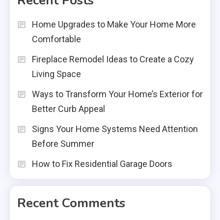
Recent Posts
Home Upgrades to Make Your Home More
Comfortable
Fireplace Remodel Ideas to Create a Cozy
Living Space
Ways to Transform Your Home’s Exterior for
Better Curb Appeal
Signs Your Home Systems Need Attention
Before Summer
How to Fix Residential Garage Doors
Recent Comments