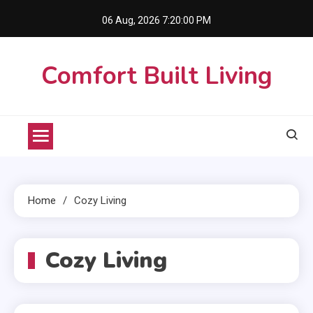
Skip
06 Aug, 2026
7:20:00 PM
to
content
Comfort Built Living
Home
Cozy Living
Cozy Living