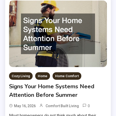
Cozy Living
Home
Home Comfort
Signs Your Home Systems Need
Attention Before Summer
0
May 16, 2026
Comfort Built Living
Most homeowners do not think much about their