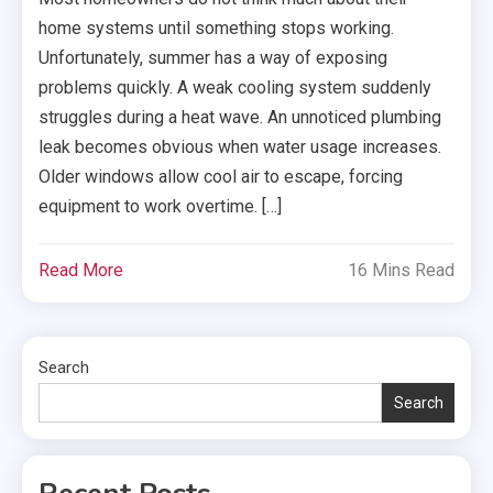
home systems until something stops working.
Unfortunately, summer has a way of exposing
problems quickly. A weak cooling system suddenly
struggles during a heat wave. An unnoticed plumbing
leak becomes obvious when water usage increases.
Older windows allow cool air to escape, forcing
equipment to work overtime. […]
Read More
16 Mins Read
Search
Search