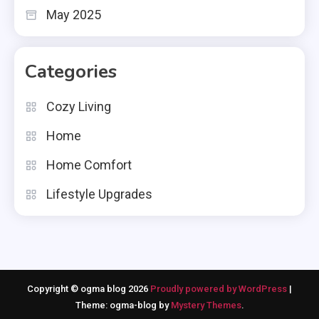
May 2025
Categories
Cozy Living
Home
Home Comfort
Lifestyle Upgrades
Copyright © ogma blog 2026
Proudly powered by WordPress
|
Theme: ogma-blog by
Mystery Themes
.