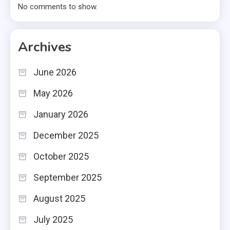
No comments to show.
Archives
June 2026
May 2026
January 2026
December 2025
October 2025
September 2025
August 2025
July 2025