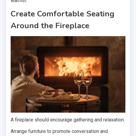
warmth.
Create Comfortable Seating
Around the Fireplace
A fireplace should encourage gathering and relaxation.
Arrange furniture to promote conversation and