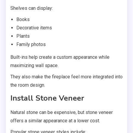
Shelves can display:
Books
Decorative items
Plants
Family photos
Built-ins help create a custom appearance while
maximizing wall space.
They also make the fireplace feel more integrated into
the room design.
Install Stone Veneer
Natural stone can be expensive, but stone veneer
offers a similar appearance at a lower cost.
Popular stone veneer styles include: