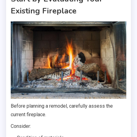
Existing Fireplace
Before planning a remodel, carefully assess the
current fireplace.
Consider: