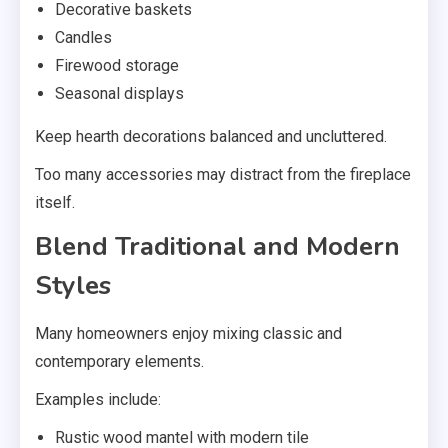
Decorative baskets
Candles
Firewood storage
Seasonal displays
Keep hearth decorations balanced and uncluttered.
Too many accessories may distract from the fireplace
itself.
Blend Traditional and Modern
Styles
Many homeowners enjoy mixing classic and
contemporary elements.
Examples include:
Rustic wood mantel with modern tile