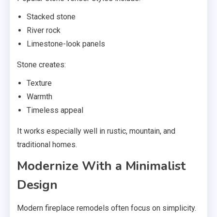
Stacked stone
River rock
Limestone-look panels
Stone creates:
Texture
Warmth
Timeless appeal
It works especially well in rustic, mountain, and
traditional homes.
Modernize With a Minimalist
Design
Modern fireplace remodels often focus on simplicity.