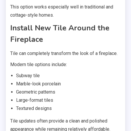
This option works especially well in traditional and
cottage-style homes.
Install New Tile Around the
Fireplace
Tile can completely transform the look of a fireplace.
Modern tile options include:
Subway tile
Marble-look porcelain
Geometric patterns
Large-format tiles
Textured designs
Tile updates often provide a clean and polished
appearance while remaining relatively affordable.