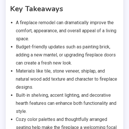
Key Takeaways
A fireplace remodel can dramatically improve the
comfort, appearance, and overall appeal of a living
space.
Budget-friendly updates such as painting brick,
adding a new mantel, or upgrading fireplace doors
can create a fresh new look.
Materials like tile, stone veneer, shiplap, and
natural wood add texture and character to fireplace
designs.
Built-in shelving, accent lighting, and decorative
hearth features can enhance both functionality and
style.
Cozy color palettes and thoughtfully arranged
seating help make the fireplace a welcoming focal