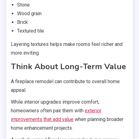
Stone
Wood grain
Brick
Textured tile
Layering textures helps make rooms feel richer and
more inviting.
Think About Long-Term Value
A fireplace remodel can contribute to overall home
appeal.
While interior upgrades improve comfort,
homeowners often pair them with
exterior
improvements that add value
when planning broader
home enhancement projects.