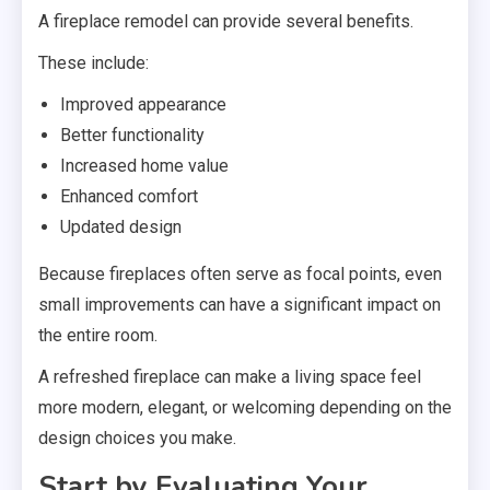
A fireplace remodel can provide several benefits.
These include:
Improved appearance
Better functionality
Increased home value
Enhanced comfort
Updated design
Because fireplaces often serve as focal points, even
small improvements can have a significant impact on
the entire room.
A refreshed fireplace can make a living space feel
more modern, elegant, or welcoming depending on the
design choices you make.
Start by Evaluating Your