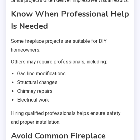
Small projects often deliver impressive visual results.
Know When Professional Help
Is Needed
Some fireplace projects are suitable for DIY
homeowners.
Others may require professionals, including:
Gas line modifications
Structural changes
Chimney repairs
Electrical work
Hiring qualified professionals helps ensure safety
and proper installation.
Avoid Common Fireplace