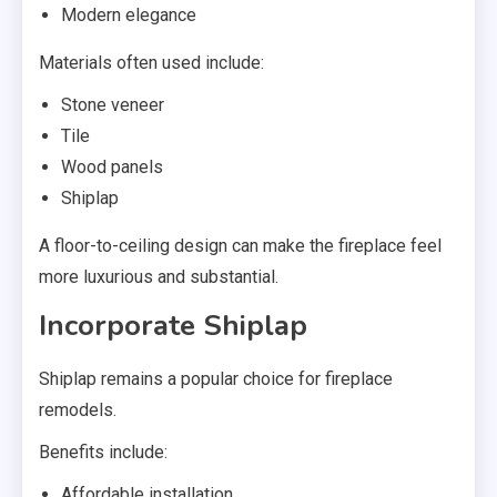
Modern elegance
Materials often used include:
Stone veneer
Tile
Wood panels
Shiplap
A floor-to-ceiling design can make the fireplace feel
more luxurious and substantial.
Incorporate Shiplap
Shiplap remains a popular choice for fireplace
remodels.
Benefits include:
Affordable installation