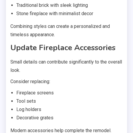
Traditional brick with sleek lighting
Stone fireplace with minimalist decor
Combining styles can create a personalized and
timeless appearance.
Update Fireplace Accessories
Small details can contribute significantly to the overall
look.
Consider replacing:
Fireplace screens
Tool sets
Log holders
Decorative grates
Modern accessories help complete the remodel.