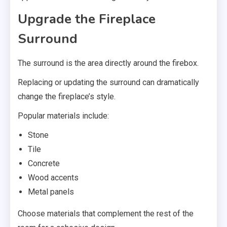
Upgrade the Fireplace
Surround
The surround is the area directly around the firebox.
Replacing or updating the surround can dramatically
change the fireplace’s style.
Popular materials include:
Stone
Tile
Concrete
Wood accents
Metal panels
Choose materials that complement the rest of the