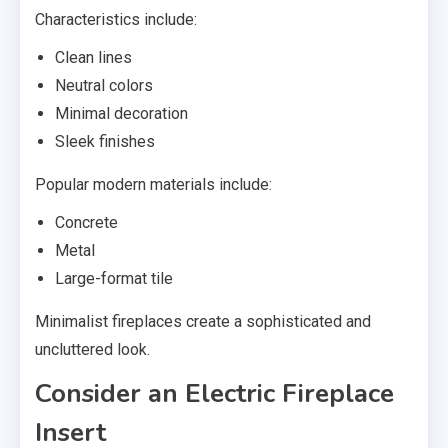
Characteristics include:
Clean lines
Neutral colors
Minimal decoration
Sleek finishes
Popular modern materials include:
Concrete
Metal
Large-format tile
Minimalist fireplaces create a sophisticated and
uncluttered look.
Consider an Electric Fireplace
Insert