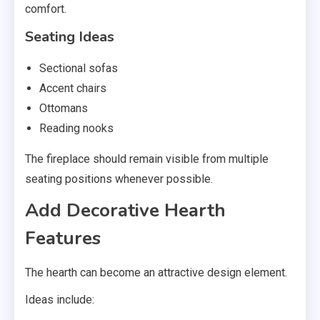
comfort.
Seating Ideas
Sectional sofas
Accent chairs
Ottomans
Reading nooks
The fireplace should remain visible from multiple
seating positions whenever possible.
Add Decorative Hearth
Features
The hearth can become an attractive design element.
Ideas include: