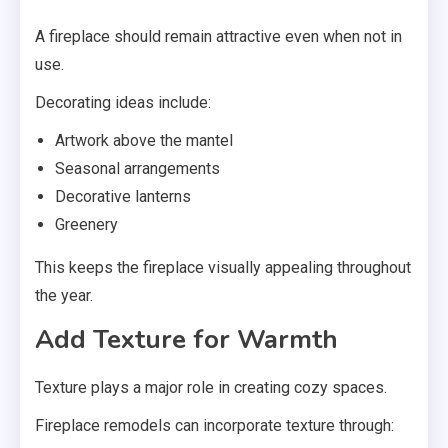
A fireplace should remain attractive even when not in
use.
Decorating ideas include:
Artwork above the mantel
Seasonal arrangements
Decorative lanterns
Greenery
This keeps the fireplace visually appealing throughout
the year.
Add Texture for Warmth
Texture plays a major role in creating cozy spaces.
Fireplace remodels can incorporate texture through: