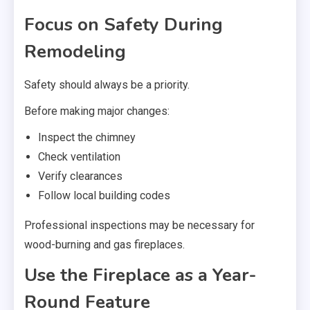
Focus on Safety During
Remodeling
Safety should always be a priority.
Before making major changes:
Inspect the chimney
Check ventilation
Verify clearances
Follow local building codes
Professional inspections may be necessary for
wood-burning and gas fireplaces.
Use the Fireplace as a Year-
Round Feature