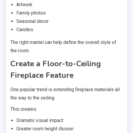
Artwork
Family photos
Seasonal decor
Candles
The right mantel can help define the overall style of
the room.
Create a Floor-to-Ceiling
Fireplace Feature
One popular trend is extending fireplace materials all
the way to the ceiling.
This creates:
Dramatic visual impact
Greater room height illusion