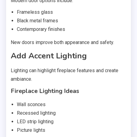
Modern door options include:
Frameless glass
Black metal frames
Contemporary finishes
New doors improve both appearance and safety.
Add Accent Lighting
Lighting can highlight fireplace features and create
ambiance.
Fireplace Lighting Ideas
Wall sconces
Recessed lighting
LED strip lighting
Picture lights