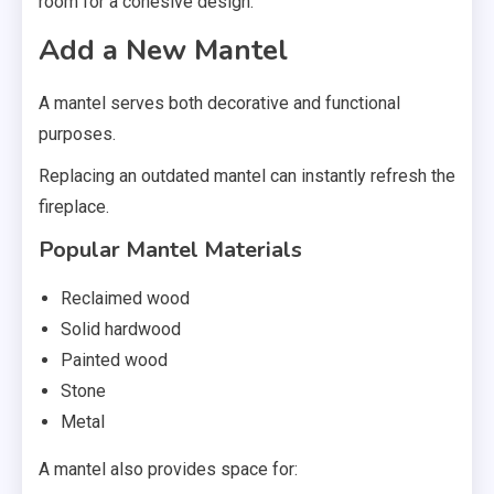
room for a cohesive design.
Add a New Mantel
A mantel serves both decorative and functional
purposes.
Replacing an outdated mantel can instantly refresh the
fireplace.
Popular Mantel Materials
Reclaimed wood
Solid hardwood
Painted wood
Stone
Metal
A mantel also provides space for: