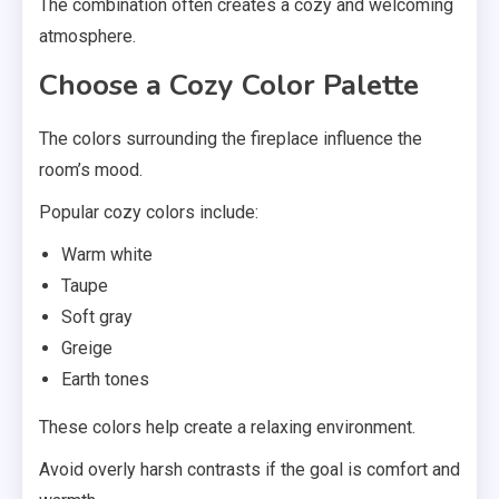
The combination often creates a cozy and welcoming
atmosphere.
Choose a Cozy Color Palette
The colors surrounding the fireplace influence the
room’s mood.
Popular cozy colors include:
Warm white
Taupe
Soft gray
Greige
Earth tones
These colors help create a relaxing environment.
Avoid overly harsh contrasts if the goal is comfort and