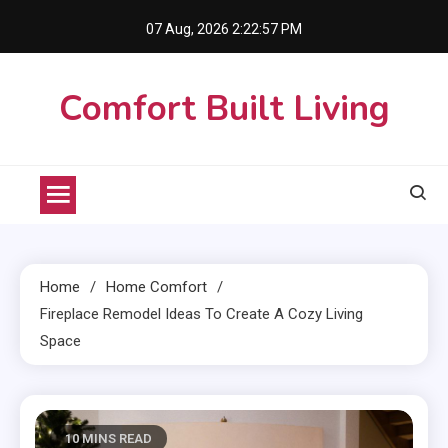
Skip
07 Aug, 2026
2:22:58 PM
to
content
Comfort Built Living
Home
Home Comfort
Fireplace Remodel Ideas To Create A Cozy Living
Space
10 MINS READ