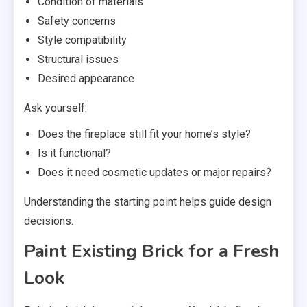
Condition of materials
Safety concerns
Style compatibility
Structural issues
Desired appearance
Ask yourself:
Does the fireplace still fit your home’s style?
Is it functional?
Does it need cosmetic updates or major repairs?
Understanding the starting point helps guide design
decisions.
Paint Existing Brick for a Fresh
Look