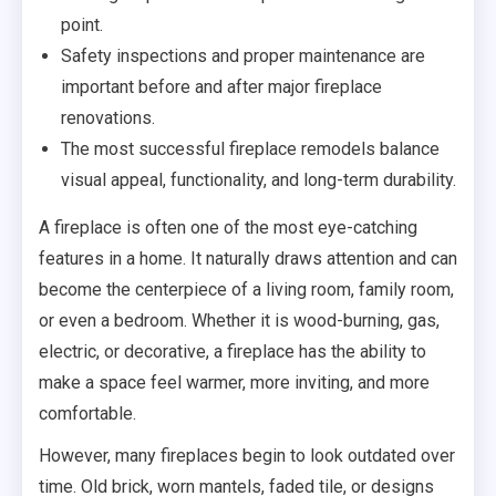
point.
Safety inspections and proper maintenance are
important before and after major fireplace
renovations.
The most successful fireplace remodels balance
visual appeal, functionality, and long-term durability.
A fireplace is often one of the most eye-catching
features in a home. It naturally draws attention and can
become the centerpiece of a living room, family room,
or even a bedroom. Whether it is wood-burning, gas,
electric, or decorative, a fireplace has the ability to
make a space feel warmer, more inviting, and more
comfortable.
However, many fireplaces begin to look outdated over
time. Old brick, worn mantels, faded tile, or designs