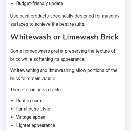
Budget-friendly update
Use paint products specifically designed for masonry
surfaces to achieve the best results.
Whitewash or Limewash Brick
Some homeowners prefer preserving the texture of
brick while softening its appearance.
Whitewashing and limewashing allow portions of the
brick to remain visible.
These techniques create:
Rustic charm
Farmhouse style
Vintage appeal
Lighter appearance