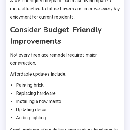
A well-designed fireplace can make living spaces
more attractive to future buyers and improve everyday
enjoyment for current residents.
Consider Budget-Friendly
Improvements
Not every fireplace remodel requires major
construction.
Affordable updates include:
Painting brick
Replacing hardware
Installing a new mantel
Updating decor
Adding lighting