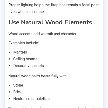
Proper lighting helps the fireplace remain a focal point
even when not in use.
Use Natural Wood Elements
Wood accents add warmth and character.
Examples include:
Mantels
Ceiling beams
Decorative panels
Natural wood pairs beautifully with:
Stone
Brick
Neutral color palettes