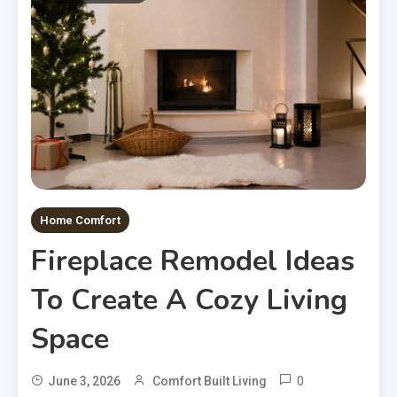
Home Comfort
Fireplace Remodel Ideas
To Create A Cozy Living
Space
0
June 3, 2026
Comfort Built Living