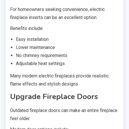
For homeowners seeking convenience, electric
fireplace inserts can be an excellent option.
Benefits include:
Easy installation
Lower maintenance
No chimney requirements
Adjustable heat settings
Many modern electric fireplaces provide realistic
flame effects and stylish designs.
Upgrade Fireplace Doors
Outdated fireplace doors can make an entire fireplace
feel older.