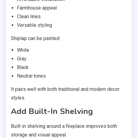
Farmhouse appeal
Clean lines
Versatile styling
Shiplap can be painted:
White
Gray
Black
Neutral tones
It pairs well with both traditional and modern decor
styles.
Add Built-In Shelving
Built-in shelving around a fireplace improves both
storage and visual appeal.