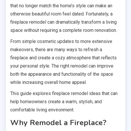
that no longer match the home’s style can make an
otherwise beautiful room feel dated. Fortunately, a
fireplace remodel can dramatically transform a living
space without requiring a complete room renovation.
From simple cosmetic updates to more extensive
makeovers, there are many ways to refresh a
fireplace and create a cozy atmosphere that reflects
your personal style. The right remodel can improve
both the appearance and functionality of the space
while increasing overall home appeal.
This guide explores fireplace remodel ideas that can
help homeowners create a warm, stylish, and
comfortable living environment.
Why Remodel a Fireplace?