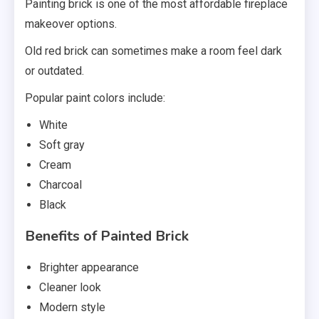
Painting brick is one of the most affordable fireplace
makeover options.
Old red brick can sometimes make a room feel dark
or outdated.
Popular paint colors include:
White
Soft gray
Cream
Charcoal
Black
Benefits of Painted Brick
Brighter appearance
Cleaner look
Modern style