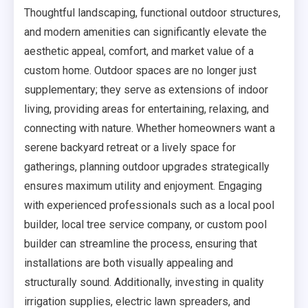
Thoughtful landscaping, functional outdoor structures,
and modern amenities can significantly elevate the
aesthetic appeal, comfort, and market value of a
custom home. Outdoor spaces are no longer just
supplementary; they serve as extensions of indoor
living, providing areas for entertaining, relaxing, and
connecting with nature. Whether homeowners want a
serene backyard retreat or a lively space for
gatherings, planning outdoor upgrades strategically
ensures maximum utility and enjoyment. Engaging
with experienced professionals such as a local pool
builder, local tree service company, or custom pool
builder can streamline the process, ensuring that
installations are both visually appealing and
structurally sound. Additionally, investing in quality
irrigation supplies, electric lawn spreaders, and