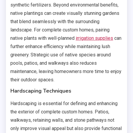
synthetic fertilizers. Beyond environmental benefits,
native plantings can create visually stunning gardens
that blend seamlessly with the surrounding
landscape. For complete custom homes, pairing
native plants with well-planned
irrigation supplies
can
further enhance efficiency while maintaining lush
greenery. Strategic use of native species around
pools, patios, and walkways also reduces
maintenance, leaving homeowners more time to enjoy
their outdoor spaces.
Hardscaping Techniques
Hardscaping is essential for defining and enhancing
the exterior of complete custom homes. Patios,
walkways, retaining walls, and stone pathways not
only improve visual appeal but also provide functional