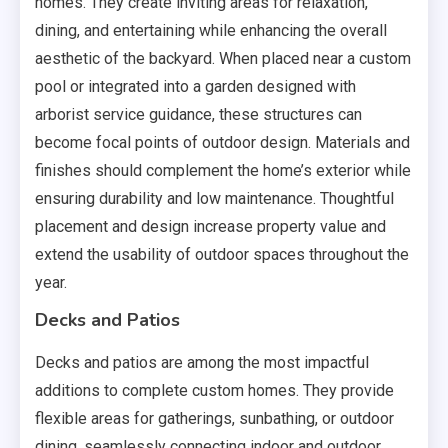
homes. They create inviting areas for relaxation,
dining, and entertaining while enhancing the overall
aesthetic of the backyard. When placed near a custom
pool or integrated into a garden designed with
arborist service guidance, these structures can
become focal points of outdoor design. Materials and
finishes should complement the home’s exterior while
ensuring durability and low maintenance. Thoughtful
placement and design increase property value and
extend the usability of outdoor spaces throughout the
year.
Decks and Patios
Decks and patios are among the most impactful
additions to complete custom homes. They provide
flexible areas for gatherings, sunbathing, or outdoor
dining, seamlessly connecting indoor and outdoor