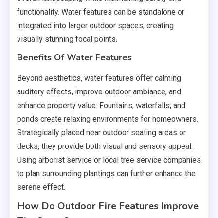
functionality. Water features can be standalone or
integrated into larger outdoor spaces, creating
visually stunning focal points.
Benefits Of Water Features
Beyond aesthetics, water features offer calming
auditory effects, improve outdoor ambiance, and
enhance property value. Fountains, waterfalls, and
ponds create relaxing environments for homeowners.
Strategically placed near outdoor seating areas or
decks, they provide both visual and sensory appeal.
Using arborist service or local tree service companies
to plan surrounding plantings can further enhance the
serene effect.
How Do Outdoor Fire Features Improve