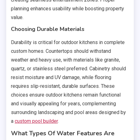
planning enhances usability while boosting property
value.
Choosing Durable Materials
Durability is critical for outdoor kitchens in complete
custom homes. Countertops should withstand
weather and heavy use, with materials like granite,
quartz, or stainless steel preferred. Cabinetry should
resist moisture and UV damage, while flooring
requires slip-resistant, durable surfaces. These
choices ensure outdoor kitchens remain functional
and visually appealing for years, complementing
surrounding landscaping and pool areas designed by
a
custom pool builder
.
What Types Of Water Features Are