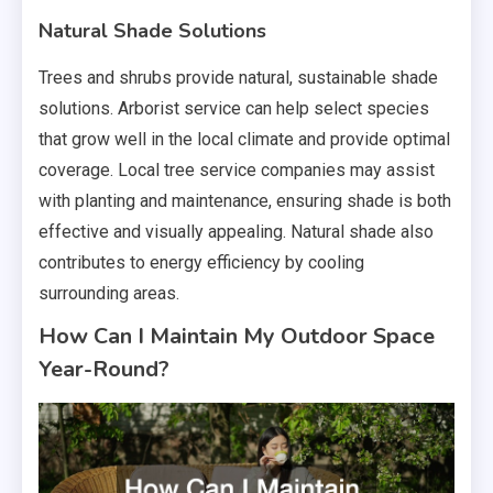
Natural Shade Solutions
Trees and shrubs provide natural, sustainable shade
solutions. Arborist service can help select species
that grow well in the local climate and provide optimal
coverage. Local tree service companies may assist
with planting and maintenance, ensuring shade is both
effective and visually appealing. Natural shade also
contributes to energy efficiency by cooling
surrounding areas.
How Can I Maintain My Outdoor Space
Year-Round?