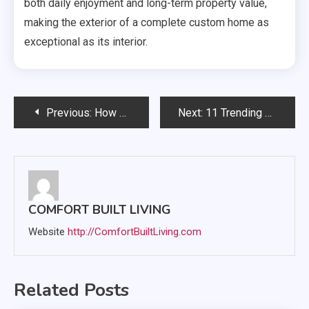
both daily enjoyment and long-term property value,
making the exterior of a complete custom home as
exceptional as its interior.
Post
Previous:
How Home Upgrades Can Make Everyday Life Easier
Next:
11 Trending Luxury Renovations That Combine Elegance and Practicality
navigation
COMFORT BUILT LIVING
Website
http://ComfortBuiltLiving.com
Related Posts