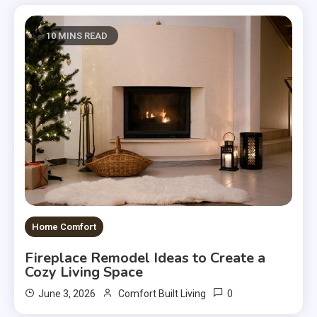
10 MINS READ
Home Comfort
Fireplace Remodel Ideas to Create a
Cozy Living Space
0
June 3, 2026
Comfort Built Living