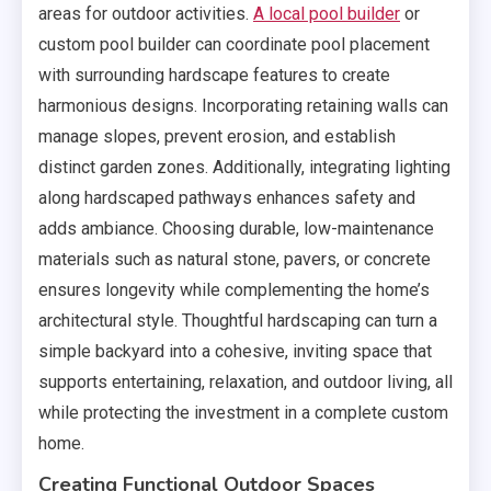
areas for outdoor activities.
A local pool builder
or
custom pool builder can coordinate pool placement
with surrounding hardscape features to create
harmonious designs. Incorporating retaining walls can
manage slopes, prevent erosion, and establish
distinct garden zones. Additionally, integrating lighting
along hardscaped pathways enhances safety and
adds ambiance. Choosing durable, low-maintenance
materials such as natural stone, pavers, or concrete
ensures longevity while complementing the home’s
architectural style. Thoughtful hardscaping can turn a
simple backyard into a cohesive, inviting space that
supports entertaining, relaxation, and outdoor living, all
while protecting the investment in a complete custom
home.
Creating Functional Outdoor Spaces