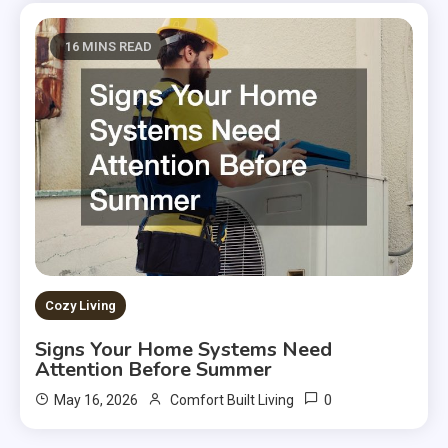
16 MINS READ
Cozy Living
Signs Your Home Systems Need
Attention Before Summer
0
May 16, 2026
Comfort Built Living