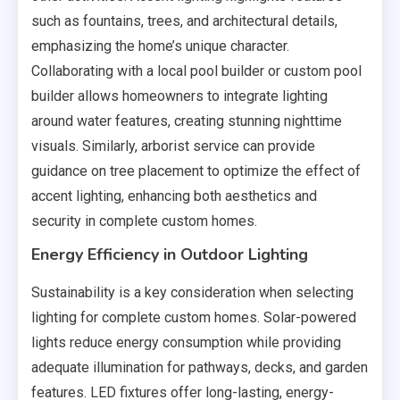
such as fountains, trees, and architectural details,
emphasizing the home’s unique character.
Collaborating with a local pool builder or custom pool
builder allows homeowners to integrate lighting
around water features, creating stunning nighttime
visuals. Similarly, arborist service can provide
guidance on tree placement to optimize the effect of
accent lighting, enhancing both aesthetics and
security in complete custom homes.
Energy Efficiency in Outdoor Lighting
Sustainability is a key consideration when selecting
lighting for complete custom homes. Solar-powered
lights reduce energy consumption while providing
adequate illumination for pathways, decks, and garden
features. LED fixtures offer long-lasting, energy-