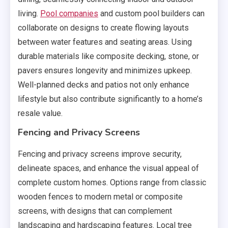
living.
Pool companies
and custom pool builders can
collaborate on designs to create flowing layouts
between water features and seating areas. Using
durable materials like composite decking, stone, or
pavers ensures longevity and minimizes upkeep.
Well-planned decks and patios not only enhance
lifestyle but also contribute significantly to a home’s
resale value.
Fencing and Privacy Screens
Fencing and privacy screens improve security,
delineate spaces, and enhance the visual appeal of
complete custom homes. Options range from classic
wooden fences to modern metal or composite
screens, with designs that can complement
landscaping and hardscaping features. Local tree