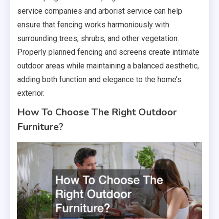
service companies and arborist service can help
ensure that fencing works harmoniously with
surrounding trees, shrubs, and other vegetation.
Properly planned fencing and screens create intimate
outdoor areas while maintaining a balanced aesthetic,
adding both function and elegance to the home’s
exterior.
How To Choose The Right Outdoor
Furniture?