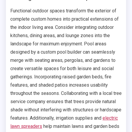
Functional outdoor spaces transform the exterior of
complete custom homes into practical extensions of
the indoor living area. Consider integrating outdoor
kitchens, dining areas, and lounge zones into the
landscape for maximum enjoyment. Pool areas
designed by a custom pool builder can seamlessly
merge with seating areas, pergolas, and gardens to
create versatile spaces for both leisure and social
gatherings. Incorporating raised garden beds, fire
features, and shaded patios increases usability
throughout the seasons. Collaborating with a local tree
service company ensures that trees provide natural
shade without interfering with structures or hardscape
features. Additionally, irrigation supplies and
electric
lawn spreaders
help maintain lawns and garden beds