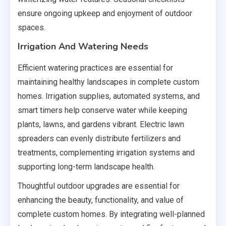
ensure ongoing upkeep and enjoyment of outdoor
spaces.
Irrigation And Watering Needs
Efficient watering practices are essential for
maintaining healthy landscapes in complete custom
homes. Irrigation supplies, automated systems, and
smart timers help conserve water while keeping
plants, lawns, and gardens vibrant. Electric lawn
spreaders can evenly distribute fertilizers and
treatments, complementing irrigation systems and
supporting long-term landscape health.
Thoughtful outdoor upgrades are essential for
enhancing the beauty, functionality, and value of
complete custom homes. By integrating well-planned