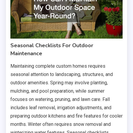
Seasonal Checklists For Outdoor
Maintenance
Maintaining complete custom homes requires
seasonal attention to landscaping, structures, and
outdoor amenities. Spring may involve planting,
mulching, and pool preparation, while summer
focuses on watering, pruning, and lawn care. Fall
includes leaf removal, irrigation adjustments, and
preparing outdoor kitchens and fire features for cooler
months. Winter often requires snow removal and
winterizing water features. Seasonal checklists