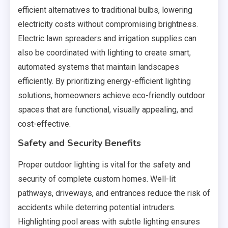
efficient alternatives to traditional bulbs, lowering
electricity costs without compromising brightness.
Electric lawn spreaders and irrigation supplies can
also be coordinated with lighting to create smart,
automated systems that maintain landscapes
efficiently. By prioritizing energy-efficient lighting
solutions, homeowners achieve eco-friendly outdoor
spaces that are functional, visually appealing, and
cost-effective.
Safety and Security Benefits
Proper outdoor lighting is vital for the safety and
security of complete custom homes. Well-lit
pathways, driveways, and entrances reduce the risk of
accidents while deterring potential intruders.
Highlighting pool areas with subtle lighting ensures