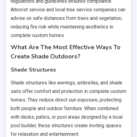
regulations and guidelines ensures compliance.
Arborist service and local tree service companies can
advise on safe distances from trees and vegetation,
reducing fire risk while maintaining aesthetics in
complete custom homes.
What Are The Most Effective Ways To
Create Shade Outdoors?
Shade Structures
Shade structures like awnings, umbrellas, and shade
sails offer comfort and protection in complete custom
homes. They reduce direct sun exposure, protecting
both people and outdoor furniture. When combined
with decks, patios, or pool areas designed by a local
pool builder, these structures create inviting spaces
for relaxation and entertainment.