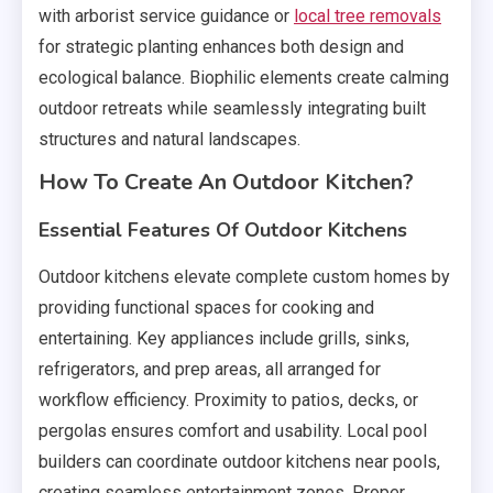
with arborist service guidance or
local tree removals
for strategic planting enhances both design and
ecological balance. Biophilic elements create calming
outdoor retreats while seamlessly integrating built
structures and natural landscapes.
How To Create An Outdoor Kitchen?
Essential Features Of Outdoor Kitchens
Outdoor kitchens elevate complete custom homes by
providing functional spaces for cooking and
entertaining. Key appliances include grills, sinks,
refrigerators, and prep areas, all arranged for
workflow efficiency. Proximity to patios, decks, or
pergolas ensures comfort and usability. Local pool
builders can coordinate outdoor kitchens near pools,
creating seamless entertainment zones. Proper