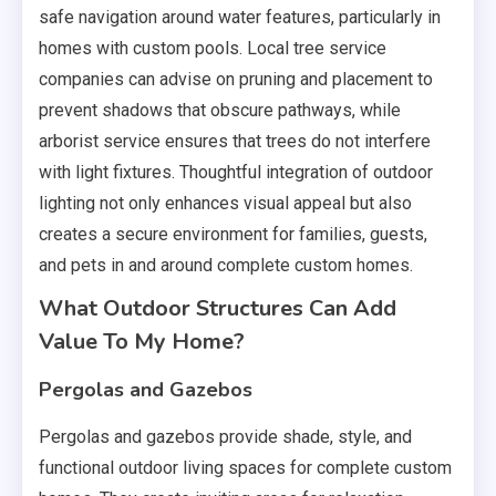
safe navigation around water features, particularly in
homes with custom pools. Local tree service
companies can advise on pruning and placement to
prevent shadows that obscure pathways, while
arborist service ensures that trees do not interfere
with light fixtures. Thoughtful integration of outdoor
lighting not only enhances visual appeal but also
creates a secure environment for families, guests,
and pets in and around complete custom homes.
What Outdoor Structures Can Add
Value To My Home?
Pergolas and Gazebos
Pergolas and gazebos provide shade, style, and
functional outdoor living spaces for complete custom