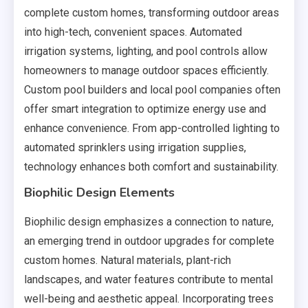
complete custom homes, transforming outdoor areas
into high-tech, convenient spaces. Automated
irrigation systems, lighting, and pool controls allow
homeowners to manage outdoor spaces efficiently.
Custom pool builders and local pool companies often
offer smart integration to optimize energy use and
enhance convenience. From app-controlled lighting to
automated sprinklers using irrigation supplies,
technology enhances both comfort and sustainability.
Biophilic Design Elements
Biophilic design emphasizes a connection to nature,
an emerging trend in outdoor upgrades for complete
custom homes. Natural materials, plant-rich
landscapes, and water features contribute to mental
well-being and aesthetic appeal. Incorporating trees