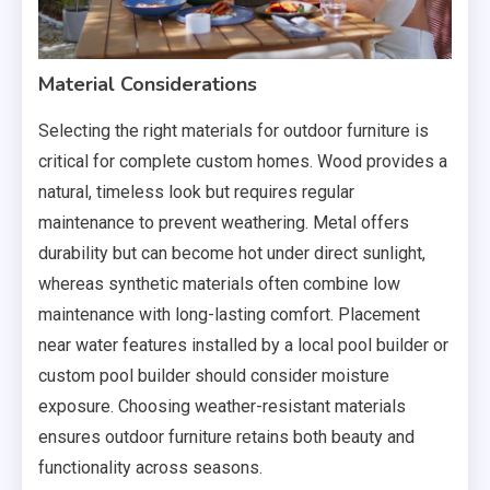
Material Considerations
Selecting the right materials for outdoor furniture is
critical for complete custom homes. Wood provides a
natural, timeless look but requires regular
maintenance to prevent weathering. Metal offers
durability but can become hot under direct sunlight,
whereas synthetic materials often combine low
maintenance with long-lasting comfort. Placement
near water features installed by a local pool builder or
custom pool builder should consider moisture
exposure. Choosing weather-resistant materials
ensures outdoor furniture retains both beauty and
functionality across seasons.