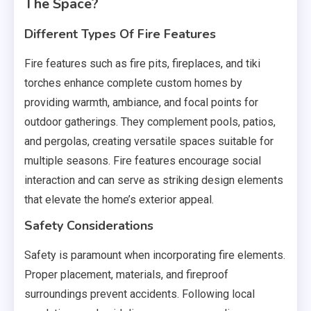
The Space?
Different Types Of Fire Features
Fire features such as fire pits, fireplaces, and tiki
torches enhance complete custom homes by
providing warmth, ambiance, and focal points for
outdoor gatherings. They complement pools, patios,
and pergolas, creating versatile spaces suitable for
multiple seasons. Fire features encourage social
interaction and can serve as striking design elements
that elevate the home’s exterior appeal.
Safety Considerations
Safety is paramount when incorporating fire elements.
Proper placement, materials, and fireproof
surroundings prevent accidents. Following local