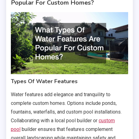
Popular For Custom Homes?
Types Of Water Features
Water features add elegance and tranquility to
complete custom homes. Options include ponds,
fountains, waterfalls, and custom pool installations.
Collaborating with a local pool builder or
custom
pool
builder ensures that features complement
overall landscaping while maintaining safety and