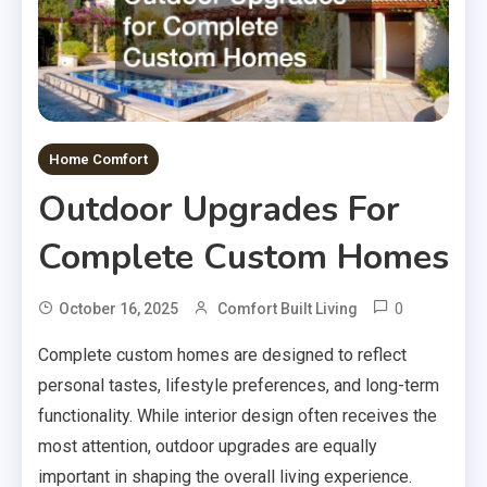
Home Comfort
Outdoor Upgrades For
Complete Custom Homes
0
October 16, 2025
Comfort Built Living
Complete custom homes are designed to reflect
personal tastes, lifestyle preferences, and long-term
functionality. While interior design often receives the
most attention, outdoor upgrades are equally
important in shaping the overall living experience.