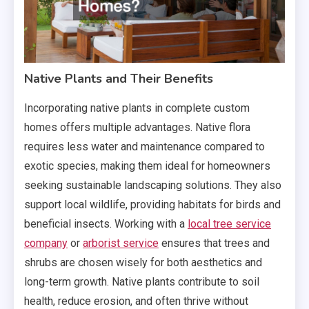
Native Plants and Their Benefits
Incorporating native plants in complete custom
homes offers multiple advantages. Native flora
requires less water and maintenance compared to
exotic species, making them ideal for homeowners
seeking sustainable landscaping solutions. They also
support local wildlife, providing habitats for birds and
beneficial insects. Working with a
local tree service
company
or
arborist service
ensures that trees and
shrubs are chosen wisely for both aesthetics and
long-term growth. Native plants contribute to soil
health, reduce erosion, and often thrive without