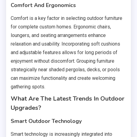
Comfort And Ergonomics
Comfort is a key factor in selecting outdoor furniture
for complete custom homes. Ergonomic chairs,
loungers, and seating arrangements enhance
relaxation and usability. Incorporating soft cushions
and adjustable features allows for long periods of
enjoyment without discomfort. Grouping furniture
strategically near shaded pergolas, decks, or pools
can maximize functionality and create welcoming
gathering spots.
What Are The Latest Trends In Outdoor
Upgrades?
Smart Outdoor Technology
Smart technology is increasingly integrated into