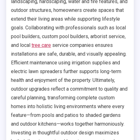
landscaping, hardscaping, water and fire features, and
outdoor structures, homeowners create spaces that
extend their living areas while supporting lifestyle
goals. Collaborating with professionals such as local
pool builders, custom pool builders, arborist service,
and local
tree care
service companies ensures
installations are safe, durable, and visually appealing.
Efficient maintenance using irrigation supplies and
electric lawn spreaders further supports long-term
health and enjoyment of the property. Ultimately,
outdoor upgrades reflect a commitment to quality and
careful planning, transforming complete custom
homes into holistic living environments where every
feature—from pools and patios to shaded gardens
and outdoor kitchens—works together harmoniously.
Investing in thoughtful outdoor design maximizes