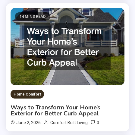
14 MINS READ
Home Comfort
Ways to Transform Your Home’s
Exterior for Better Curb Appeal
0
June 2, 2026
Comfort Built Living