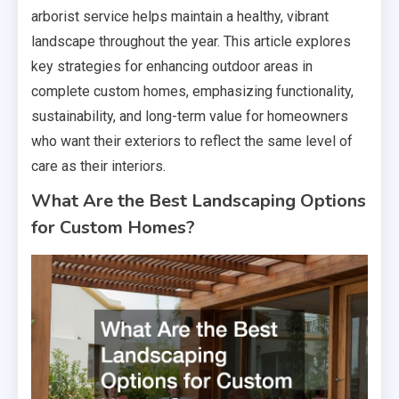
arborist service helps maintain a healthy, vibrant
landscape throughout the year. This article explores
key strategies for enhancing outdoor areas in
complete custom homes, emphasizing functionality,
sustainability, and long-term value for homeowners
who want their exteriors to reflect the same level of
care as their interiors.
What Are the Best Landscaping Options
for Custom Homes?