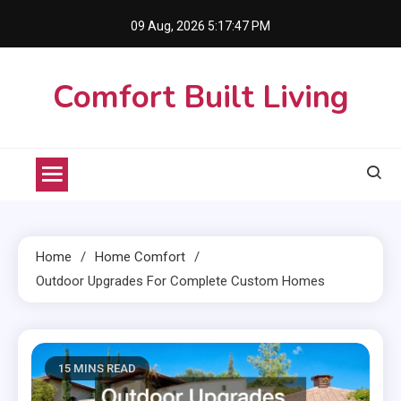
Skip
09 Aug, 2026
5:17:48 PM
to
content
Comfort Built Living
Home
Home Comfort
Outdoor Upgrades For Complete Custom Homes
15 MINS READ