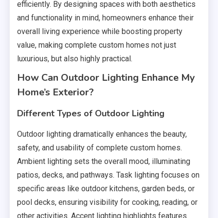
efficiently. By designing spaces with both aesthetics
and functionality in mind, homeowners enhance their
overall living experience while boosting property
value, making complete custom homes not just
luxurious, but also highly practical.
How Can Outdoor Lighting Enhance My
Home’s Exterior?
Different Types of Outdoor Lighting
Outdoor lighting dramatically enhances the beauty,
safety, and usability of complete custom homes.
Ambient lighting sets the overall mood, illuminating
patios, decks, and pathways. Task lighting focuses on
specific areas like outdoor kitchens, garden beds, or
pool decks, ensuring visibility for cooking, reading, or
other activities. Accent lighting highlights features