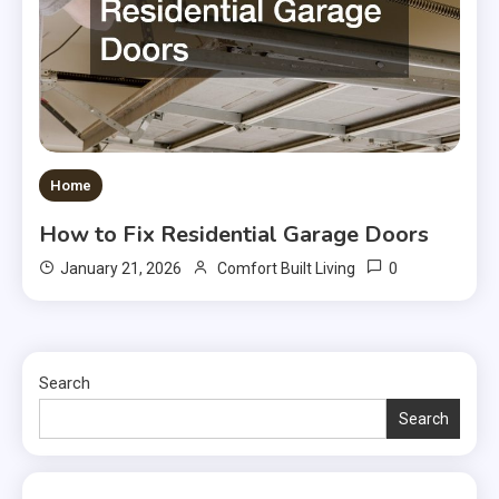
Home
How to Fix Residential Garage Doors
0
January 21, 2026
Comfort Built Living
Search
Search