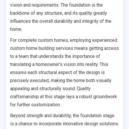
vision and requirements. The foundation is the
backbone of any structure, and its quality greatly
influences the overall durability and integrity of the
home.
For complete custom homes, employing experienced
custom home building services means getting access
to a team that understands the importance of
translating a homeowner’s vision into reality. This
ensures each structural aspect of the design is
precisely executed, making the home both visually
appealing and structurally sound. Quality
craftsmanship at this stage lays a robust groundwork
for further customization.
Beyond strength and durability, the foundation stage
is a chance to incorporate innovative design solutions.