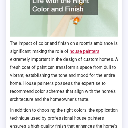
The impact of color and finish on a room’s ambiance is
significant, making the role of
house painters
extremely important in the design of custom homes. A
fresh coat of paint can transform a space from dull to
vibrant, establishing the tone and mood for the entire
home. House painters possess the expertise to
recommend color schemes that align with the home’s
architecture and the homeowner’s taste.
In addition to choosing the right colors, the application
technique used by professional house painters
ensures a high-quality finish that enhances the home’s