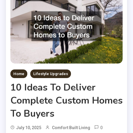
Home
Lifestyle Upgrades
10 Ideas To Deliver
Complete Custom Homes
To Buyers
0
July 10, 2025
Comfort Built Living