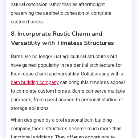
natural extension rather than an afterthought,
preserving the aesthetic cohesion of complete
custom homes.
8. Incorporate Rustic Charm and
Versatility with Timeless Structures
Barns are no longer just agricultural structures but
have gained popularity in residential architecture for
their rustic charm and versatility. Collaborating with a
barn building company
can bring this timeless appeal
to complete custom homes. Barns can serve multiple
purposes, from guest houses to personal studios or
storage solutions.
When designed by a professional barn building
company, these structures become much more than
functional additions. They offer an opportunity to