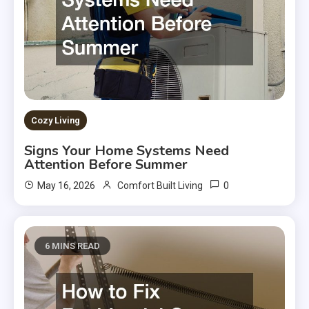
Cozy Living
Signs Your Home Systems Need
Attention Before Summer
0
May 16, 2026
Comfort Built Living
6 MINS READ