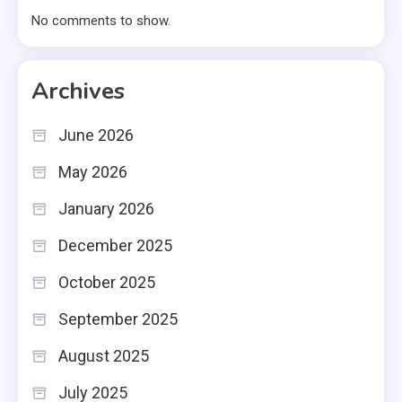
No comments to show.
Archives
June 2026
May 2026
January 2026
December 2025
October 2025
September 2025
August 2025
July 2025