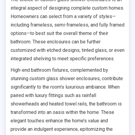
integral aspect of designing complete custom homes.
Homeowners can select from a variety of styles—
including frameless, semi-frameless, and fully framed
options—to best suit the overall theme of their
bathroom. These enclosures can be further
customized with etched designs, tinted glass, or even
integrated shelving to meet specific preferences.
High-end bathroom fixtures, complemented by
stunning custom glass shower enclosures, contribute
significantly to the room’s luxurious ambiance. When
paired with luxury fittings such as rainfall
showerheads and heated towel rails, the bathroom is
transformed into an oasis within the home. These
elegant touches enhance the home’s value and
provide an indulgent experience, epitomizing the