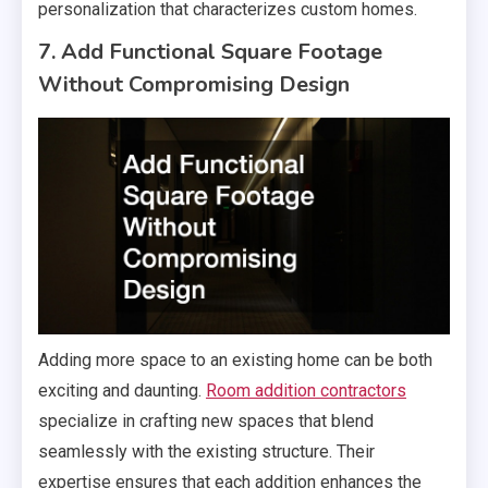
personalization that characterizes custom homes.
7. Add Functional Square Footage
Without Compromising Design
Adding more space to an existing home can be both
exciting and daunting.
Room addition contractors
specialize in crafting new spaces that blend
seamlessly with the existing structure. Their
expertise ensures that each addition enhances the