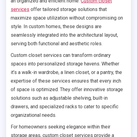
an organized and efficient home.
Custom closet
services
offer tailored storage solutions that
maximize space utilization without compromising on
style. In custom homes, these designs are
seamlessly integrated into the architectural layout,
serving both functional and aesthetic roles.
Custom closet services can transform ordinary
spaces into personalized storage havens. Whether
it’s a walk-in wardrobe, a linen closet, or a pantry, the
expertise of these services ensures that every inch
of space is optimized. They offer innovative storage
solutions such as adjustable shelving, built-in
drawers, and specialized racks to cater to specific
organizational needs.
For homeowners seeking elegance within their
storage areas, custom closet services provide a