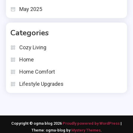
May 2025
Categories
Cozy Living
Home
Home Comfort
Lifestyle Upgrades
Copyright © ogma blog 2026
Proudly powered by WordPress
|
Theme: ogma-blog by
Mystery Themes
.