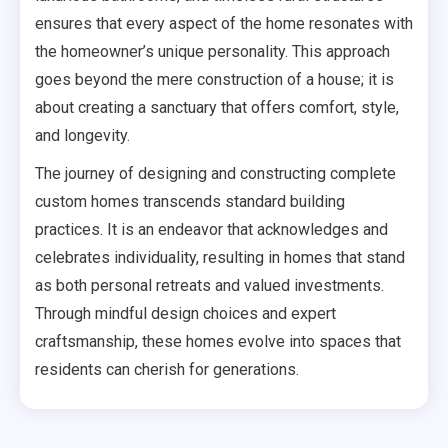
ensures that every aspect of the home resonates with
the homeowner’s unique personality. This approach
goes beyond the mere construction of a house; it is
about creating a sanctuary that offers comfort, style,
and longevity.
The journey of designing and constructing complete
custom homes transcends standard building
practices. It is an endeavor that acknowledges and
celebrates individuality, resulting in homes that stand
as both personal retreats and valued investments.
Through mindful design choices and expert
craftsmanship, these homes evolve into spaces that
residents can cherish for generations.