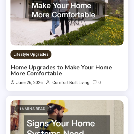
Lifestyle Upgrades
Home Upgrades to Make Your Home
More Comfortable
0
June 26, 2026
Comfort Built Living
16 MINS READ