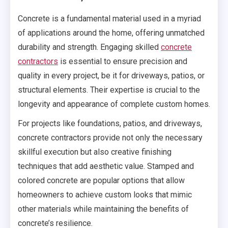
Concrete is a fundamental material used in a myriad
of applications around the home, offering unmatched
durability and strength. Engaging skilled
concrete
contractors
is essential to ensure precision and
quality in every project, be it for driveways, patios, or
structural elements. Their expertise is crucial to the
longevity and appearance of complete custom homes.
For projects like foundations, patios, and driveways,
concrete contractors provide not only the necessary
skillful execution but also creative finishing
techniques that add aesthetic value. Stamped and
colored concrete are popular options that allow
homeowners to achieve custom looks that mimic
other materials while maintaining the benefits of
concrete’s resilience.