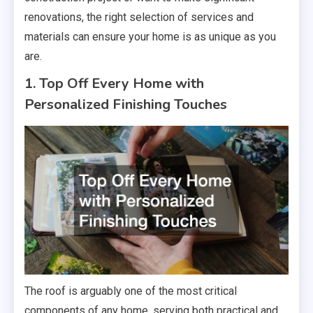
renovations, the right selection of services and
materials can ensure your home is as unique as you
are.
1. Top Off Every Home with
Personalized Finishing Touches
The roof is arguably one of the most critical
components of any home, serving both practical and