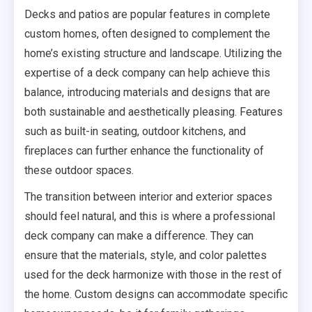
Decks and patios are popular features in complete
custom homes, often designed to complement the
home’s existing structure and landscape. Utilizing the
expertise of a deck company can help achieve this
balance, introducing materials and designs that are
both sustainable and aesthetically pleasing. Features
such as built-in seating, outdoor kitchens, and
fireplaces can further enhance the functionality of
these outdoor spaces.
The transition between interior and exterior spaces
should feel natural, and this is where a professional
deck company can make a difference. They can
ensure that the materials, style, and color palettes
used for the deck harmonize with those in the rest of
the home. Custom designs can accommodate specific