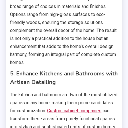
broad range of choices in materials and finishes.
Options range from high-gloss surfaces to eco-
friendly woods, ensuring the storage solutions
complement the overall decor of the home. The result
is not only a practical addition to the house but an
enhancement that adds to the home’s overall design
harmony, forming an integral part of complete custom
homes.
5. Enhance Kitchens and Bathrooms with
Artisan Detailing
The kitchen and bathroom are two of the most utilized
spaces in any home, making them prime candidates
for customization.
Custom cabinet companies
can
transform these areas from purely functional spaces
into stylish and sophisticated parts of custom homes.