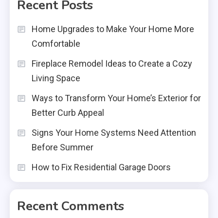
Recent Posts
Home Upgrades to Make Your Home More
Comfortable
Fireplace Remodel Ideas to Create a Cozy
Living Space
Ways to Transform Your Home’s Exterior for
Better Curb Appeal
Signs Your Home Systems Need Attention
Before Summer
How to Fix Residential Garage Doors
Recent Comments