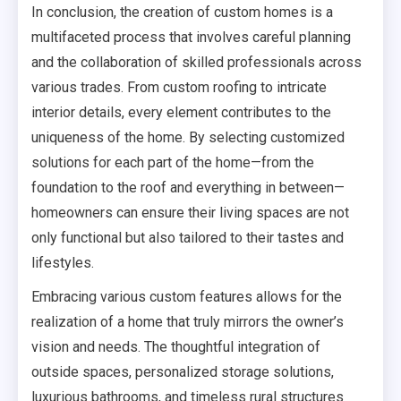
In conclusion, the creation of custom homes is a
multifaceted process that involves careful planning
and the collaboration of skilled professionals across
various trades. From custom roofing to intricate
interior details, every element contributes to the
uniqueness of the home. By selecting customized
solutions for each part of the home—from the
foundation to the roof and everything in between—
homeowners can ensure their living spaces are not
only functional but also tailored to their tastes and
lifestyles.
Embracing various custom features allows for the
realization of a home that truly mirrors the owner’s
vision and needs. The thoughtful integration of
outside spaces, personalized storage solutions,
luxurious bathrooms, and timeless rural structures