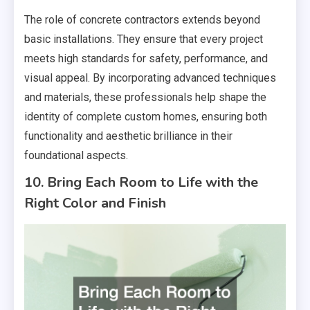
The role of concrete contractors extends beyond
basic installations. They ensure that every project
meets high standards for safety, performance, and
visual appeal. By incorporating advanced techniques
and materials, these professionals help shape the
identity of complete custom homes, ensuring both
functionality and aesthetic brilliance in their
foundational aspects.
10. Bring Each Room to Life with the
Right Color and Finish