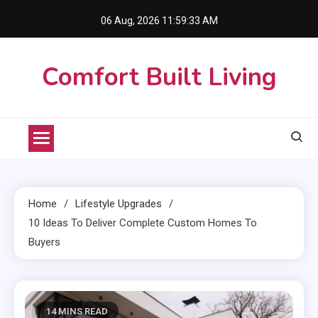
Skip
06 Aug, 2026
11:59:34 AM
to
content
Comfort Built Living
Home
Lifestyle Upgrades
10 Ideas To Deliver Complete Custom Homes To
Buyers
14 MINS READ