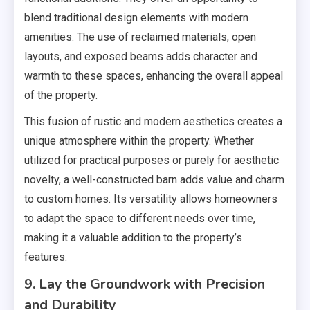
blend traditional design elements with modern
amenities. The use of reclaimed materials, open
layouts, and exposed beams adds character and
warmth to these spaces, enhancing the overall appeal
of the property.
This fusion of rustic and modern aesthetics creates a
unique atmosphere within the property. Whether
utilized for practical purposes or purely for aesthetic
novelty, a well-constructed barn adds value and charm
to custom homes. Its versatility allows homeowners
to adapt the space to different needs over time,
making it a valuable addition to the property’s
features.
9. Lay the Groundwork with Precision
and Durability