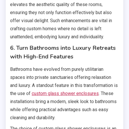
elevates the aesthetic quality of these rooms,
ensuring they not only function effectively but also
offer visual delight. Such enhancements are vital in
crafting custom homes where no detail is left
unattended, embodying luxury and individuality.
6. Turn Bathrooms into Luxury Retreats
with High-End Features
Bathrooms have evolved from purely utilitarian
spaces into private sanctuaries offering relaxation
and luxury. A standout feature in this transformation is
the use of
custom glass shower enclosures
. These
installations bring a modern, sleek look to bathrooms
while offering practical advantages such as easy
cleaning and durability.
The choice of custom glass shower enclosures is an