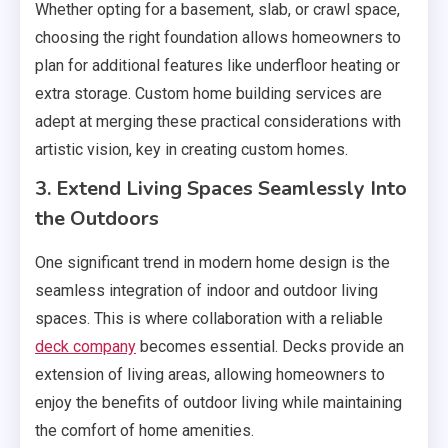
Whether opting for a basement, slab, or crawl space,
choosing the right foundation allows homeowners to
plan for additional features like underfloor heating or
extra storage. Custom home building services are
adept at merging these practical considerations with
artistic vision, key in creating custom homes.
3. Extend Living Spaces Seamlessly Into
the Outdoors
One significant trend in modern home design is the
seamless integration of indoor and outdoor living
spaces. This is where collaboration with a reliable
deck company
becomes essential. Decks provide an
extension of living areas, allowing homeowners to
enjoy the benefits of outdoor living while maintaining
the comfort of home amenities.