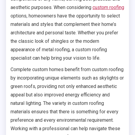
aesthetic purposes. When considering
custom roofing
options, homeowners have the opportunity to select
materials and styles that complement their home’s
architecture and personal taste. Whether you prefer
the classic look of shingles or the modern
appearance of metal roofing, a custom roofing
specialist can help bring your vision to life.
Complete custom homes benefit from custom roofing
by incorporating unique elements such as skylights or
green roofs, providing not only enhanced aesthetic
appeal but also improved energy efficiency and
natural lighting. The variety in custom roofing
materials ensures that there is something for every
preference and every environmental requirement.
Working with a professional can help navigate these