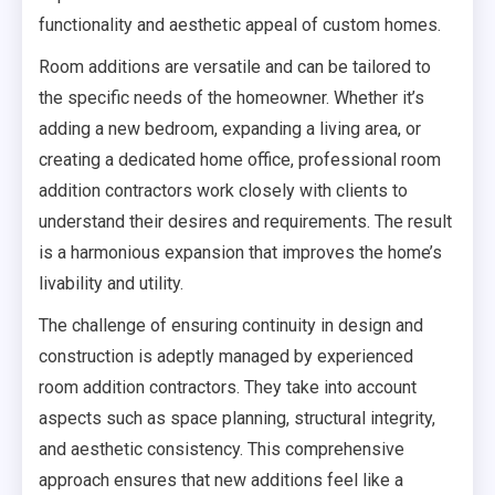
functionality and aesthetic appeal of custom homes.
Room additions are versatile and can be tailored to
the specific needs of the homeowner. Whether it’s
adding a new bedroom, expanding a living area, or
creating a dedicated home office, professional room
addition contractors work closely with clients to
understand their desires and requirements. The result
is a harmonious expansion that improves the home’s
livability and utility.
The challenge of ensuring continuity in design and
construction is adeptly managed by experienced
room addition contractors. They take into account
aspects such as space planning, structural integrity,
and aesthetic consistency. This comprehensive
approach ensures that new additions feel like a