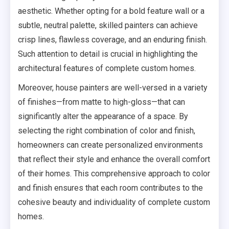
aesthetic. Whether opting for a bold feature wall or a
subtle, neutral palette, skilled painters can achieve
crisp lines, flawless coverage, and an enduring finish.
Such attention to detail is crucial in highlighting the
architectural features of complete custom homes.
Moreover, house painters are well-versed in a variety
of finishes—from matte to high-gloss—that can
significantly alter the appearance of a space. By
selecting the right combination of color and finish,
homeowners can create personalized environments
that reflect their style and enhance the overall comfort
of their homes. This comprehensive approach to color
and finish ensures that each room contributes to the
cohesive beauty and individuality of complete custom
homes.