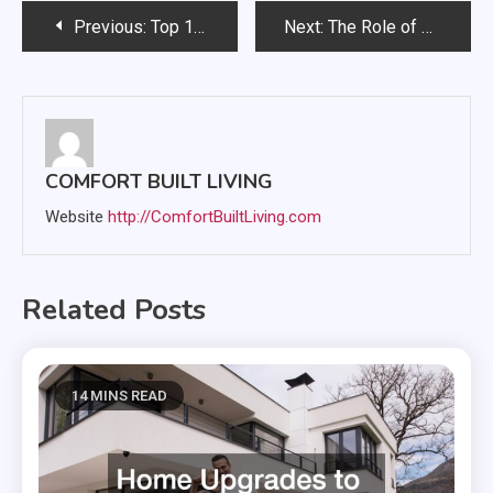
Post
Previous:
Top 10 Benefits of Professional Site Cleaning Services for Homeowners
Next:
The Role of HVAC in Designing Complete Custom Homes
navigation
COMFORT BUILT LIVING
Website
http://ComfortBuiltLiving.com
Related Posts
14 MINS READ