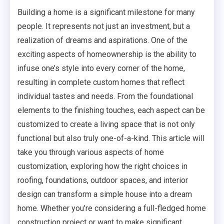
Building a home is a significant milestone for many
people. It represents not just an investment, but a
realization of dreams and aspirations. One of the
exciting aspects of homeownership is the ability to
infuse one’s style into every corner of the home,
resulting in complete custom homes that reflect
individual tastes and needs. From the foundational
elements to the finishing touches, each aspect can be
customized to create a living space that is not only
functional but also truly one-of-a-kind. This article will
take you through various aspects of home
customization, exploring how the right choices in
roofing, foundations, outdoor spaces, and interior
design can transform a simple house into a dream
home. Whether you’re considering a full-fledged home
construction project or want to make significant