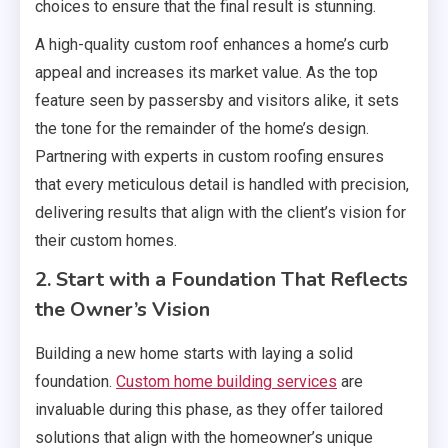
choices to ensure that the final result is stunning.
A high-quality custom roof enhances a home’s curb
appeal and increases its market value. As the top
feature seen by passersby and visitors alike, it sets
the tone for the remainder of the home’s design.
Partnering with experts in custom roofing ensures
that every meticulous detail is handled with precision,
delivering results that align with the client’s vision for
their custom homes.
2. Start with a Foundation That Reflects
the Owner’s Vision
Building a new home starts with laying a solid
foundation.
Custom home building services
are
invaluable during this phase, as they offer tailored
solutions that align with the homeowner’s unique