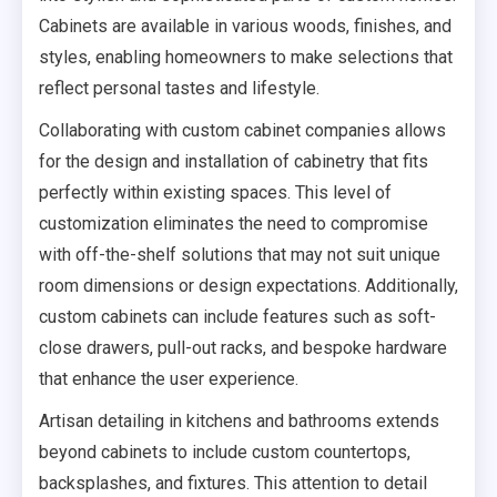
Cabinets are available in various woods, finishes, and
styles, enabling homeowners to make selections that
reflect personal tastes and lifestyle.
Collaborating with custom cabinet companies allows
for the design and installation of cabinetry that fits
perfectly within existing spaces. This level of
customization eliminates the need to compromise
with off-the-shelf solutions that may not suit unique
room dimensions or design expectations. Additionally,
custom cabinets can include features such as soft-
close drawers, pull-out racks, and bespoke hardware
that enhance the user experience.
Artisan detailing in kitchens and bathrooms extends
beyond cabinets to include custom countertops,
backsplashes, and fixtures. This attention to detail