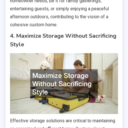
homeowner needs, be it for family gatherings,
entertaining guests, or simply enjoying a peaceful
afternoon outdoors, contributing to the vision of a
cohesive custom home.
4. Maximize Storage Without Sacrificing
Style
Effective storage solutions are critical to maintaining