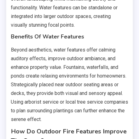
functionality. Water features can be standalone or
integrated into larger outdoor spaces, creating
visually stunning focal points.
Benefits Of Water Features
Beyond aesthetics, water features offer calming
auditory effects, improve outdoor ambiance, and
enhance property value. Fountains, waterfalls, and
ponds create relaxing environments for homeowners.
Strategically placed near outdoor seating areas or
decks, they provide both visual and sensory appeal.
Using arborist service or local tree service companies
to plan surrounding plantings can further enhance the
serene effect.
How Do Outdoor Fire Features Improve