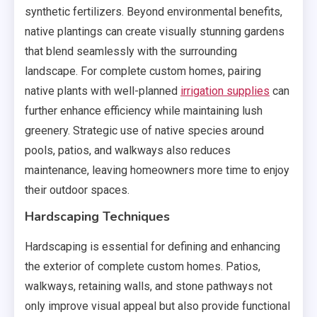
synthetic fertilizers. Beyond environmental benefits,
native plantings can create visually stunning gardens
that blend seamlessly with the surrounding
landscape. For complete custom homes, pairing
native plants with well-planned
irrigation supplies
can
further enhance efficiency while maintaining lush
greenery. Strategic use of native species around
pools, patios, and walkways also reduces
maintenance, leaving homeowners more time to enjoy
their outdoor spaces.
Hardscaping Techniques
Hardscaping is essential for defining and enhancing
the exterior of complete custom homes. Patios,
walkways, retaining walls, and stone pathways not
only improve visual appeal but also provide functional