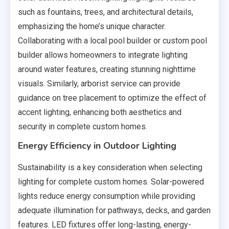
such as fountains, trees, and architectural details,
emphasizing the home’s unique character.
Collaborating with a local pool builder or custom pool
builder allows homeowners to integrate lighting
around water features, creating stunning nighttime
visuals. Similarly, arborist service can provide
guidance on tree placement to optimize the effect of
accent lighting, enhancing both aesthetics and
security in complete custom homes.
Energy Efficiency in Outdoor Lighting
Sustainability is a key consideration when selecting
lighting for complete custom homes. Solar-powered
lights reduce energy consumption while providing
adequate illumination for pathways, decks, and garden
features. LED fixtures offer long-lasting, energy-