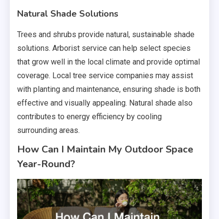
Natural Shade Solutions
Trees and shrubs provide natural, sustainable shade
solutions. Arborist service can help select species
that grow well in the local climate and provide optimal
coverage. Local tree service companies may assist
with planting and maintenance, ensuring shade is both
effective and visually appealing. Natural shade also
contributes to energy efficiency by cooling
surrounding areas.
How Can I Maintain My Outdoor Space
Year-Round?