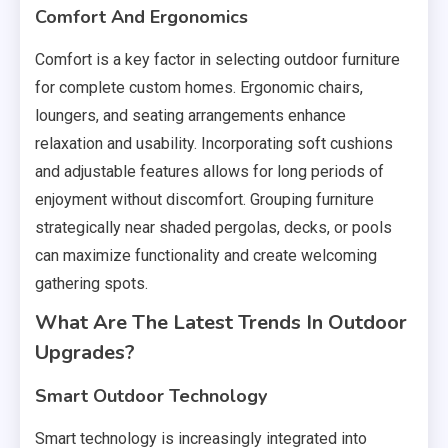
Comfort And Ergonomics
Comfort is a key factor in selecting outdoor furniture
for complete custom homes. Ergonomic chairs,
loungers, and seating arrangements enhance
relaxation and usability. Incorporating soft cushions
and adjustable features allows for long periods of
enjoyment without discomfort. Grouping furniture
strategically near shaded pergolas, decks, or pools
can maximize functionality and create welcoming
gathering spots.
What Are The Latest Trends In Outdoor
Upgrades?
Smart Outdoor Technology
Smart technology is increasingly integrated into