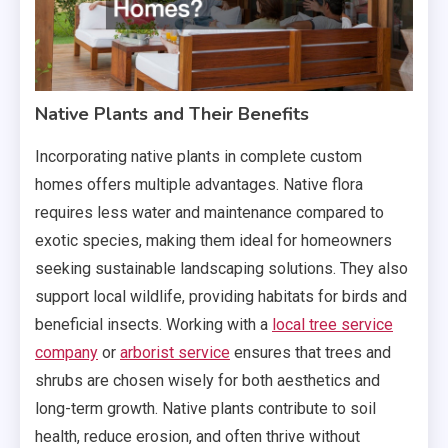
Native Plants and Their Benefits
Incorporating native plants in complete custom
homes offers multiple advantages. Native flora
requires less water and maintenance compared to
exotic species, making them ideal for homeowners
seeking sustainable landscaping solutions. They also
support local wildlife, providing habitats for birds and
beneficial insects. Working with a
local tree service
company
or
arborist service
ensures that trees and
shrubs are chosen wisely for both aesthetics and
long-term growth. Native plants contribute to soil
health, reduce erosion, and often thrive without