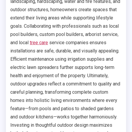
landscaping, hardscaping, water and fire features, and
outdoor structures, homeowners create spaces that
extend their living areas while supporting lifestyle
goals. Collaborating with professionals such as local
pool builders, custom pool builders, arborist service,
and local
tree care
service companies ensures
installations are safe, durable, and visually appealing.
Efficient maintenance using irrigation supplies and
electric lawn spreaders further supports long-term
health and enjoyment of the property. Ultimately,
outdoor upgrades reflect a commitment to quality and
careful planning, transforming complete custom
homes into holistic living environments where every
feature—from pools and patios to shaded gardens
and outdoor kitchens—works together harmoniously.
Investing in thoughtful outdoor design maximizes