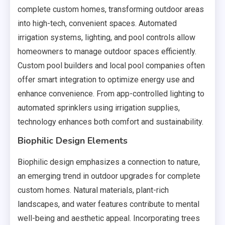
complete custom homes, transforming outdoor areas
into high-tech, convenient spaces. Automated
irrigation systems, lighting, and pool controls allow
homeowners to manage outdoor spaces efficiently.
Custom pool builders and local pool companies often
offer smart integration to optimize energy use and
enhance convenience. From app-controlled lighting to
automated sprinklers using irrigation supplies,
technology enhances both comfort and sustainability.
Biophilic Design Elements
Biophilic design emphasizes a connection to nature,
an emerging trend in outdoor upgrades for complete
custom homes. Natural materials, plant-rich
landscapes, and water features contribute to mental
well-being and aesthetic appeal. Incorporating trees