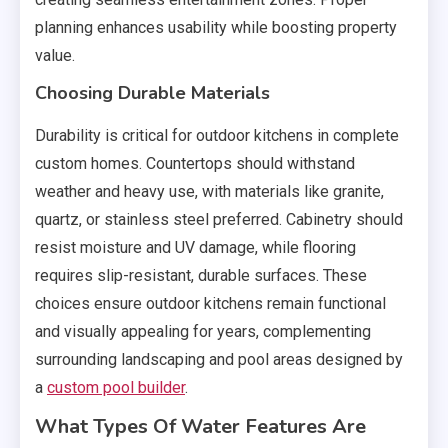
planning enhances usability while boosting property
value.
Choosing Durable Materials
Durability is critical for outdoor kitchens in complete
custom homes. Countertops should withstand
weather and heavy use, with materials like granite,
quartz, or stainless steel preferred. Cabinetry should
resist moisture and UV damage, while flooring
requires slip-resistant, durable surfaces. These
choices ensure outdoor kitchens remain functional
and visually appealing for years, complementing
surrounding landscaping and pool areas designed by
a
custom pool builder
.
What Types Of Water Features Are