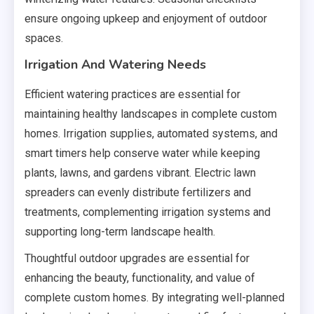
ensure ongoing upkeep and enjoyment of outdoor
spaces.
Irrigation And Watering Needs
Efficient watering practices are essential for
maintaining healthy landscapes in complete custom
homes. Irrigation supplies, automated systems, and
smart timers help conserve water while keeping
plants, lawns, and gardens vibrant. Electric lawn
spreaders can evenly distribute fertilizers and
treatments, complementing irrigation systems and
supporting long-term landscape health.
Thoughtful outdoor upgrades are essential for
enhancing the beauty, functionality, and value of
complete custom homes. By integrating well-planned