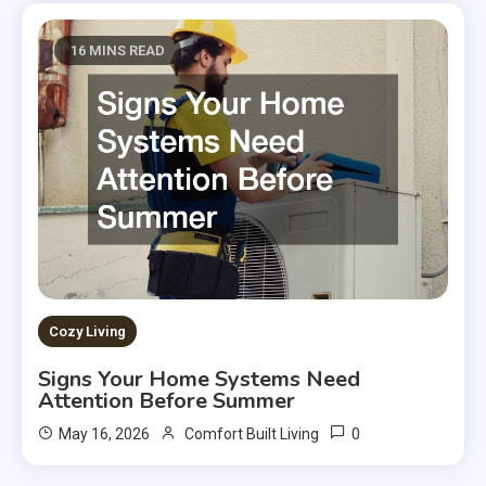
16 MINS READ
Cozy Living
Signs Your Home Systems Need
Attention Before Summer
0
May 16, 2026
Comfort Built Living