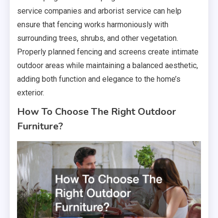
service companies and arborist service can help
ensure that fencing works harmoniously with
surrounding trees, shrubs, and other vegetation.
Properly planned fencing and screens create intimate
outdoor areas while maintaining a balanced aesthetic,
adding both function and elegance to the home’s
exterior.
How To Choose The Right Outdoor
Furniture?