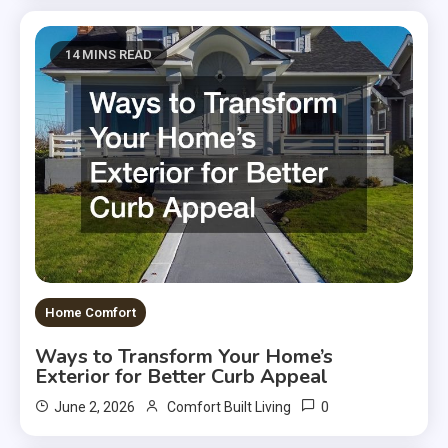
14 MINS READ
Home Comfort
Ways to Transform Your Home’s
Exterior for Better Curb Appeal
0
June 2, 2026
Comfort Built Living