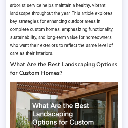
arborist service helps maintain a healthy, vibrant
landscape throughout the year. This article explores
key strategies for enhancing outdoor areas in
complete custom homes, emphasizing functionality,
sustainability, and long-term value for homeowners
who want their exteriors to reflect the same level of
care as their interiors.
What Are the Best Landscaping Options
for Custom Homes?