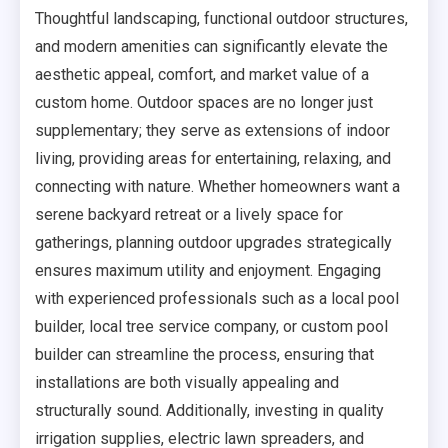
Thoughtful landscaping, functional outdoor structures,
and modern amenities can significantly elevate the
aesthetic appeal, comfort, and market value of a
custom home. Outdoor spaces are no longer just
supplementary; they serve as extensions of indoor
living, providing areas for entertaining, relaxing, and
connecting with nature. Whether homeowners want a
serene backyard retreat or a lively space for
gatherings, planning outdoor upgrades strategically
ensures maximum utility and enjoyment. Engaging
with experienced professionals such as a local pool
builder, local tree service company, or custom pool
builder can streamline the process, ensuring that
installations are both visually appealing and
structurally sound. Additionally, investing in quality
irrigation supplies, electric lawn spreaders, and