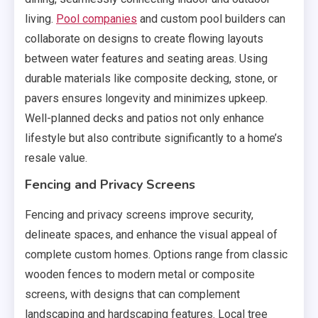
living.
Pool companies
and custom pool builders can
collaborate on designs to create flowing layouts
between water features and seating areas. Using
durable materials like composite decking, stone, or
pavers ensures longevity and minimizes upkeep.
Well-planned decks and patios not only enhance
lifestyle but also contribute significantly to a home’s
resale value.
Fencing and Privacy Screens
Fencing and privacy screens improve security,
delineate spaces, and enhance the visual appeal of
complete custom homes. Options range from classic
wooden fences to modern metal or composite
screens, with designs that can complement
landscaping and hardscaping features. Local tree