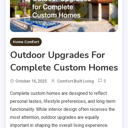
Home Comfort
Outdoor Upgrades For
Complete Custom Homes
0
October 16, 2025
Comfort Built Living
Complete custom homes are designed to reflect
personal tastes, lifestyle preferences, and long-term
functionality. While interior design often receives the
most attention, outdoor upgrades are equally
important in shaping the overall living experience.