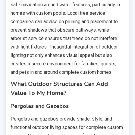
safe navigation around water features, particularly in
homes with custom pools. Local tree service
companies can advise on pruning and placement to
prevent shadows that obscure pathways, while
arborist service ensures that trees do not interfere
with light fixtures. Thoughtful integration of outdoor
lighting not only enhances visual appeal but also
creates a secure environment for families, guests,
and pets in and around complete custom homes.
What Outdoor Structures Can Add
Value To My Home?
Pergolas and Gazebos
Pergolas and gazebos provide shade, style, and
functional outdoor living spaces for complete custom