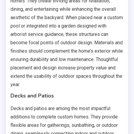
homes. They create inviting areas for relaxation,
dining, and entertaining while enhancing the overall
aesthetic of the backyard. When placed near a custom
pool or integrated into a garden designed with
arborist service guidance, these structures can
become focal points of outdoor design. Materials and
finishes should complement the home’s exterior while
ensuring durability and low maintenance. Thoughtful
placement and design increase property value and
extend the usability of outdoor spaces throughout the
year.
Decks and Patios
Decks and patios are among the most impactful
additions to complete custom homes. They provide
flexible areas for gatherings, sunbathing, or outdoor
dining, seamlessly connecting indoor and outdoor