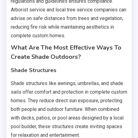
regulations and guidelines ensures compliance.
Arborist service and local tree service companies can
advise on safe distances from trees and vegetation,
reducing fire risk while maintaining aesthetics in
complete custom homes.
What Are The Most Effective Ways To
Create Shade Outdoors?
Shade Structures
Shade structures like awnings, umbrellas, and shade
sails offer comfort and protection in complete custom
homes. They reduce direct sun exposure, protecting
both people and outdoor furniture. When combined
with decks, patios, or pool areas designed by a local
pool builder, these structures create inviting spaces
for relaxation and entertainment.