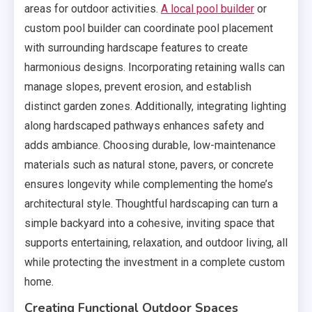
areas for outdoor activities.
A local pool builder
or
custom pool builder can coordinate pool placement
with surrounding hardscape features to create
harmonious designs. Incorporating retaining walls can
manage slopes, prevent erosion, and establish
distinct garden zones. Additionally, integrating lighting
along hardscaped pathways enhances safety and
adds ambiance. Choosing durable, low-maintenance
materials such as natural stone, pavers, or concrete
ensures longevity while complementing the home’s
architectural style. Thoughtful hardscaping can turn a
simple backyard into a cohesive, inviting space that
supports entertaining, relaxation, and outdoor living, all
while protecting the investment in a complete custom
home.
Creating Functional Outdoor Spaces