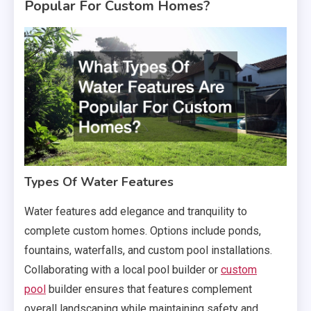
Popular For Custom Homes?
Types Of Water Features
Water features add elegance and tranquility to
complete custom homes. Options include ponds,
fountains, waterfalls, and custom pool installations.
Collaborating with a local pool builder or
custom
pool
builder ensures that features complement
overall landscaping while maintaining safety and