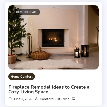
10 MINS READ
Home Comfort
Fireplace Remodel Ideas to Create a
Cozy Living Space
0
June 3, 2026
Comfort Built Living