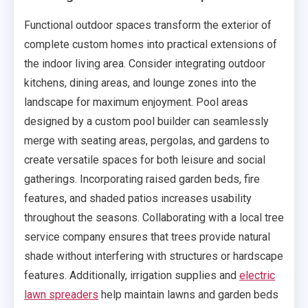
Functional outdoor spaces transform the exterior of
complete custom homes into practical extensions of
the indoor living area. Consider integrating outdoor
kitchens, dining areas, and lounge zones into the
landscape for maximum enjoyment. Pool areas
designed by a custom pool builder can seamlessly
merge with seating areas, pergolas, and gardens to
create versatile spaces for both leisure and social
gatherings. Incorporating raised garden beds, fire
features, and shaded patios increases usability
throughout the seasons. Collaborating with a local tree
service company ensures that trees provide natural
shade without interfering with structures or hardscape
features. Additionally, irrigation supplies and
electric
lawn spreaders
help maintain lawns and garden beds