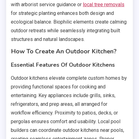
with arborist service guidance or
local tree removals
for strategic planting enhances both design and
ecological balance. Biophilic elements create calming
outdoor retreats while seamlessly integrating built
structures and natural landscapes.
How To Create An Outdoor Kitchen?
Essential Features Of Outdoor Kitchens
Outdoor kitchens elevate complete custom homes by
providing functional spaces for cooking and
entertaining. Key appliances include grills, sinks,
refrigerators, and prep areas, all arranged for
workflow efficiency. Proximity to patios, decks, or
pergolas ensures comfort and usability. Local pool
builders can coordinate outdoor kitchens near pools,
creating seamless entertainment zones. Proper