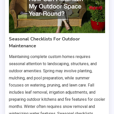
Seasonal Checklists For Outdoor
Maintenance
Maintaining complete custom homes requires
seasonal attention to landscaping, structures, and
outdoor amenities. Spring may involve planting,
mulching, and pool preparation, while summer
focuses on watering, pruning, and lawn care. Fall
includes leaf removal, irrigation adjustments, and
preparing outdoor kitchens and fire features for cooler
months. Winter often requires snow removal and
winterizing water features. Seasonal checklists