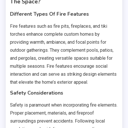
The Space?
Different Types Of Fire Features
Fire features such as fire pits, fireplaces, and tiki
torches enhance complete custom homes by
providing warmth, ambiance, and focal points for
outdoor gatherings. They complement pools, patios,
and pergolas, creating versatile spaces suitable for
multiple seasons. Fire features encourage social
interaction and can serve as striking design elements
that elevate the home’s exterior appeal.
Safety Considerations
Safety is paramount when incorporating fire elements.
Proper placement, materials, and fireproof
surroundings prevent accidents. Following local