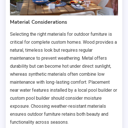
Material Considerations
Selecting the right materials for outdoor furniture is
critical for complete custom homes. Wood provides a
natural, timeless look but requires regular
maintenance to prevent weathering. Metal offers
durability but can become hot under direct sunlight,
whereas synthetic materials often combine low
maintenance with long-lasting comfort. Placement
near water features installed by a local pool builder or
custom pool builder should consider moisture
exposure. Choosing weather-resistant materials
ensures outdoor furniture retains both beauty and
functionality across seasons.