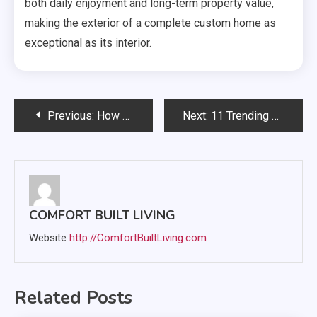
both daily enjoyment and long-term property value,
making the exterior of a complete custom home as
exceptional as its interior.
Post
Previous:
How Home Upgrades Can Make Everyday Life Easier
Next:
11 Trending Luxury Renovations That Combine Elegance and Practicality
navigation
COMFORT BUILT LIVING
Website
http://ComfortBuiltLiving.com
Related Posts