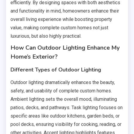
efficiently. By designing spaces with both aesthetics
and functionality in mind, homeowners enhance their
overall living experience while boosting property
value, making complete custom homes not just
luxurious, but also highly practical.
How Can Outdoor Lighting Enhance My
Home’s Exterior?
Different Types of Outdoor Lighting
Outdoor lighting dramatically enhances the beauty,
safety, and usability of complete custom homes.
Ambient lighting sets the overall mood, illuminating
patios, decks, and pathways. Task lighting focuses on
specific areas like outdoor kitchens, garden beds, or
pool decks, ensuring visibility for cooking, reading, or
other activities. Accent lighting highlights features