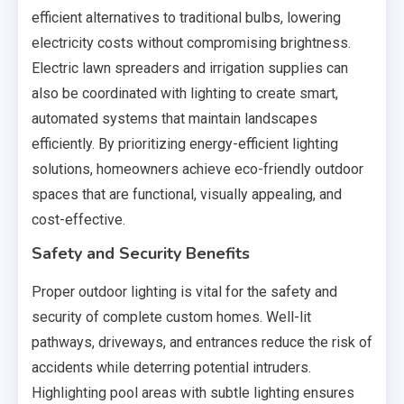
efficient alternatives to traditional bulbs, lowering
electricity costs without compromising brightness.
Electric lawn spreaders and irrigation supplies can
also be coordinated with lighting to create smart,
automated systems that maintain landscapes
efficiently. By prioritizing energy-efficient lighting
solutions, homeowners achieve eco-friendly outdoor
spaces that are functional, visually appealing, and
cost-effective.
Safety and Security Benefits
Proper outdoor lighting is vital for the safety and
security of complete custom homes. Well-lit
pathways, driveways, and entrances reduce the risk of
accidents while deterring potential intruders.
Highlighting pool areas with subtle lighting ensures