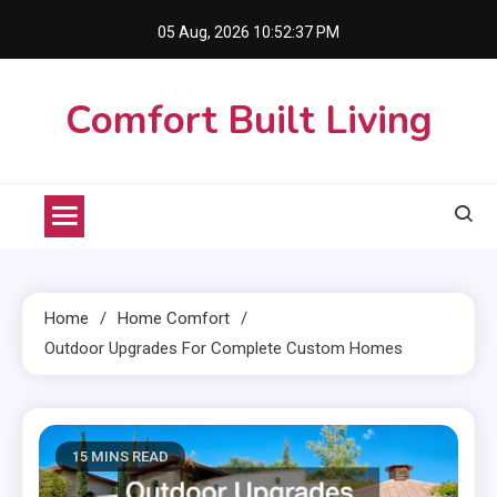
Skip
05 Aug, 2026
10:52:39 PM
to
content
Comfort Built Living
Home
Home Comfort
Outdoor Upgrades For Complete Custom Homes
15 MINS READ