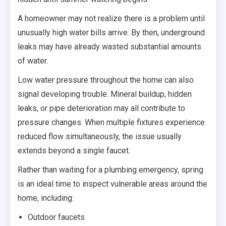
A homeowner may not realize there is a problem until
unusually high water bills arrive. By then, underground
leaks may have already wasted substantial amounts
of water.
Low water pressure throughout the home can also
signal developing trouble. Mineral buildup, hidden
leaks, or pipe deterioration may all contribute to
pressure changes. When multiple fixtures experience
reduced flow simultaneously, the issue usually
extends beyond a single faucet.
Rather than waiting for a plumbing emergency, spring
is an ideal time to inspect vulnerable areas around the
home, including:
Outdoor faucets