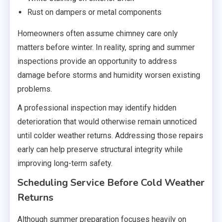
Rust on dampers or metal components
Homeowners often assume chimney care only
matters before winter. In reality, spring and summer
inspections provide an opportunity to address
damage before storms and humidity worsen existing
problems.
A professional inspection may identify hidden
deterioration that would otherwise remain unnoticed
until colder weather returns. Addressing those repairs
early can help preserve structural integrity while
improving long-term safety.
Scheduling Service Before Cold Weather
Returns
Although summer preparation focuses heavily on