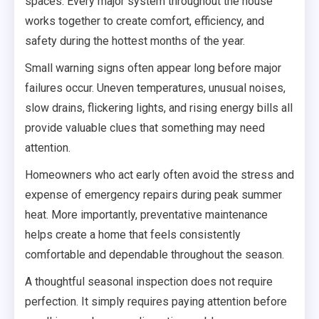
spaces. Every major system throughout the house
works together to create comfort, efficiency, and
safety during the hottest months of the year.
Small warning signs often appear long before major
failures occur. Uneven temperatures, unusual noises,
slow drains, flickering lights, and rising energy bills all
provide valuable clues that something may need
attention.
Homeowners who act early often avoid the stress and
expense of emergency repairs during peak summer
heat. More importantly, preventative maintenance
helps create a home that feels consistently
comfortable and dependable throughout the season.
A thoughtful seasonal inspection does not require
perfection. It simply requires paying attention before