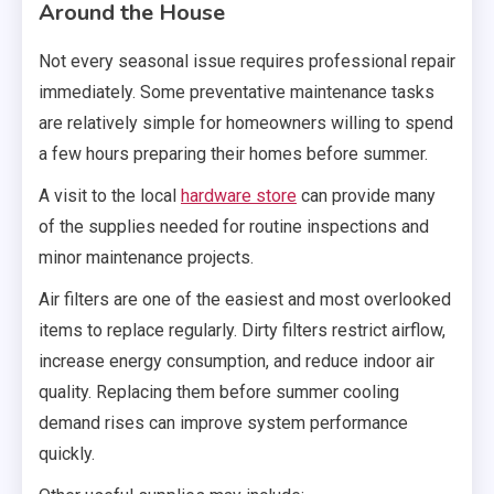
Around the House
Not every seasonal issue requires professional repair
immediately. Some preventative maintenance tasks
are relatively simple for homeowners willing to spend
a few hours preparing their homes before summer.
A visit to the local
hardware store
can provide many
of the supplies needed for routine inspections and
minor maintenance projects.
Air filters are one of the easiest and most overlooked
items to replace regularly. Dirty filters restrict airflow,
increase energy consumption, and reduce indoor air
quality. Replacing them before summer cooling
demand rises can improve system performance
quickly.