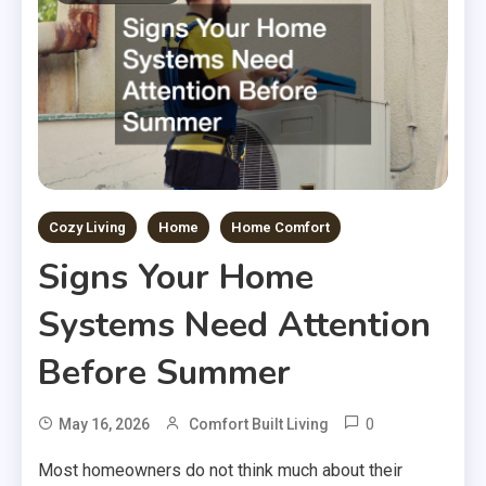
Cozy Living
Home
Home Comfort
Signs Your Home
Systems Need Attention
Before Summer
0
May 16, 2026
Comfort Built Living
Most homeowners do not think much about their