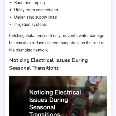
Basement piping
Utility room connections
Under-sink supply lines
Irrigation systems
Catching leaks early not only prevents water damage
but can also reduce unnecessary strain on the rest of
the plumbing network.
Noticing Electrical Issues During
Seasonal Transitions