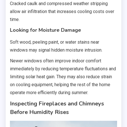
Cracked caulk and compressed weather stripping
allow air infiltration that increases cooling costs over
time.
Looking for Moisture Damage
Soft wood, peeling paint, or water stains near
windows may signal hidden moisture intrusion.
Newer windows often improve indoor comfort
immediately by reducing temperature fluctuations and
limiting solar heat gain. They may also reduce strain
on cooling equipment, helping the rest of the home
operate more efficiently during summer.
Inspecting Fireplaces and Chimneys
Before Humidity Rises