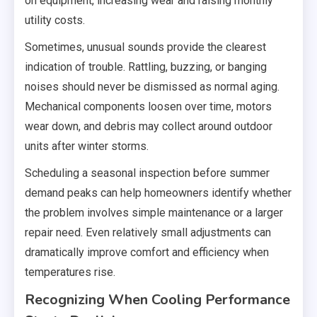
on equipment, increasing wear and raising monthly
utility costs.
Sometimes, unusual sounds provide the clearest
indication of trouble. Rattling, buzzing, or banging
noises should never be dismissed as normal aging.
Mechanical components loosen over time, motors
wear down, and debris may collect around outdoor
units after winter storms.
Scheduling a seasonal inspection before summer
demand peaks can help homeowners identify whether
the problem involves simple maintenance or a larger
repair need. Even relatively small adjustments can
dramatically improve comfort and efficiency when
temperatures rise.
Recognizing When Cooling Performance