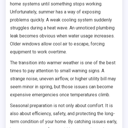
home systems until something stops working.
Unfortunately, summer has a way of exposing
problems quickly. A weak cooling system suddenly
struggles during a heat wave. An unnoticed plumbing
leak becomes obvious when water usage increases.
Older windows allow cool air to escape, forcing
equipment to work overtime.
The transition into warmer weather is one of the best
times to pay attention to small warning signs. A
strange noise, uneven airflow, or higher utility bill may
seem minor in spring, but those issues can become
expensive emergencies once temperatures climb.
Seasonal preparation is not only about comfort. It is
also about efficiency, safety, and protecting the long-
term condition of your home. By catching issues early,