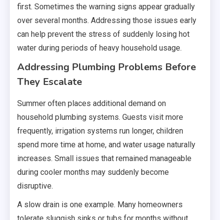
first. Sometimes the warning signs appear gradually
over several months. Addressing those issues early
can help prevent the stress of suddenly losing hot
water during periods of heavy household usage.
Addressing Plumbing Problems Before
They Escalate
Summer often places additional demand on
household plumbing systems. Guests visit more
frequently, irrigation systems run longer, children
spend more time at home, and water usage naturally
increases. Small issues that remained manageable
during cooler months may suddenly become
disruptive.
A slow drain is one example. Many homeowners
tolerate sluggish sinks or tubs for months without