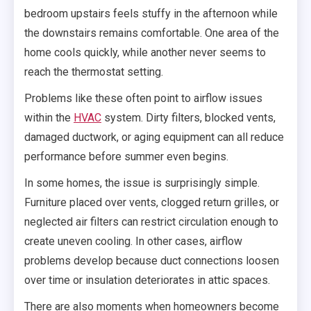
bedroom upstairs feels stuffy in the afternoon while
the downstairs remains comfortable. One area of the
home cools quickly, while another never seems to
reach the thermostat setting.
Problems like these often point to airflow issues
within the
HVAC
system. Dirty filters, blocked vents,
damaged ductwork, or aging equipment can all reduce
performance before summer even begins.
In some homes, the issue is surprisingly simple.
Furniture placed over vents, clogged return grilles, or
neglected air filters can restrict circulation enough to
create uneven cooling. In other cases, airflow
problems develop because duct connections loosen
over time or insulation deteriorates in attic spaces.
There are also moments when homeowners become