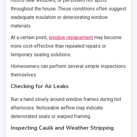
rooms near windows, or persistent hot spots
throughout the house. These conditions often suggest
inadequate insulation or deteriorating window
materials.
At a certain point,
window replacement
may become
more cost-effective than repeated repairs or
temporary sealing solutions.
Homeowners can perform several simple inspections
themselves:
Checking for Air Leaks
Run a hand slowly around window frames during hot
afternoons. Noticeable airflow may indicate
deteriorated seals or warped framing.
Inspecting Caulk and Weather Stripping