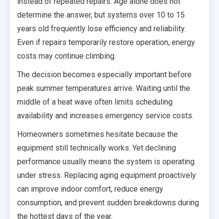
instead of repeated repairs. Age alone does not
determine the answer, but systems over 10 to 15
years old frequently lose efficiency and reliability.
Even if repairs temporarily restore operation, energy
costs may continue climbing.
The decision becomes especially important before
peak summer temperatures arrive. Waiting until the
middle of a heat wave often limits scheduling
availability and increases emergency service costs.
Homeowners sometimes hesitate because the
equipment still technically works. Yet declining
performance usually means the system is operating
under stress. Replacing aging equipment proactively
can improve indoor comfort, reduce energy
consumption, and prevent sudden breakdowns during
the hottest days of the year.