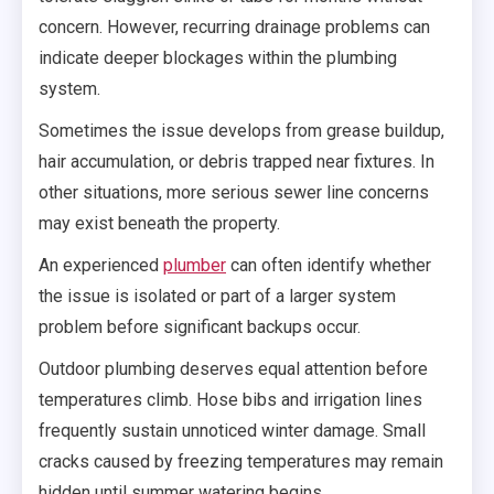
concern. However, recurring drainage problems can
indicate deeper blockages within the plumbing
system.
Sometimes the issue develops from grease buildup,
hair accumulation, or debris trapped near fixtures. In
other situations, more serious sewer line concerns
may exist beneath the property.
An experienced
plumber
can often identify whether
the issue is isolated or part of a larger system
problem before significant backups occur.
Outdoor plumbing deserves equal attention before
temperatures climb. Hose bibs and irrigation lines
frequently sustain unnoticed winter damage. Small
cracks caused by freezing temperatures may remain
hidden until summer watering begins.