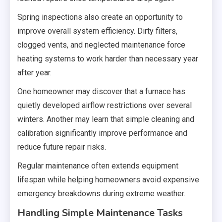
Spring inspections also create an opportunity to
improve overall system efficiency. Dirty filters,
clogged vents, and neglected maintenance force
heating systems to work harder than necessary year
after year.
One homeowner may discover that a furnace has
quietly developed airflow restrictions over several
winters. Another may learn that simple cleaning and
calibration significantly improve performance and
reduce future repair risks.
Regular maintenance often extends equipment
lifespan while helping homeowners avoid expensive
emergency breakdowns during extreme weather.
Handling Simple Maintenance Tasks