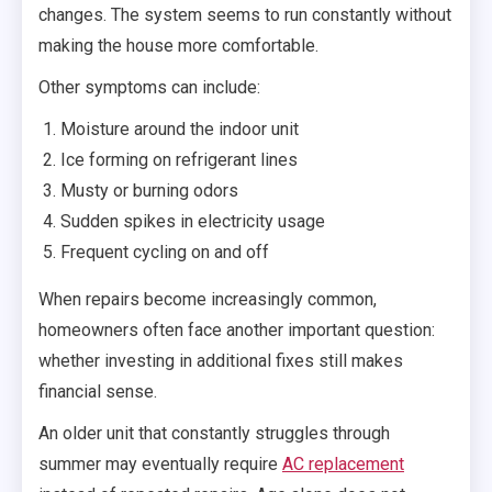
changes. The system seems to run constantly without
making the house more comfortable.
Other symptoms can include:
Moisture around the indoor unit
Ice forming on refrigerant lines
Musty or burning odors
Sudden spikes in electricity usage
Frequent cycling on and off
When repairs become increasingly common,
homeowners often face another important question:
whether investing in additional fixes still makes
financial sense.
An older unit that constantly struggles through
summer may eventually require
AC replacement