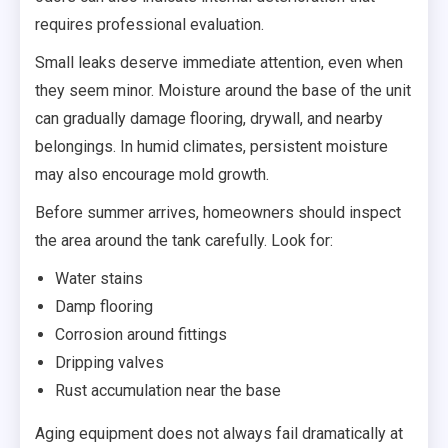
requires professional evaluation.
Small leaks deserve immediate attention, even when
they seem minor. Moisture around the base of the unit
can gradually damage flooring, drywall, and nearby
belongings. In humid climates, persistent moisture
may also encourage mold growth.
Before summer arrives, homeowners should inspect
the area around the tank carefully. Look for:
Water stains
Damp flooring
Corrosion around fittings
Dripping valves
Rust accumulation near the base
Aging equipment does not always fail dramatically at