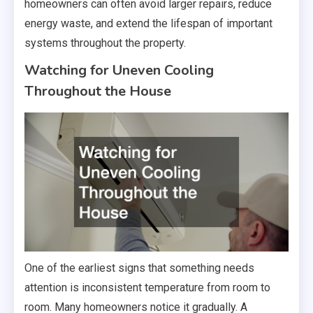
homeowners can often avoid larger repairs, reduce
energy waste, and extend the lifespan of important
systems throughout the property.
Watching for Uneven Cooling
Throughout the House
One of the earliest signs that something needs
attention is inconsistent temperature from room to
room. Many homeowners notice it gradually. A