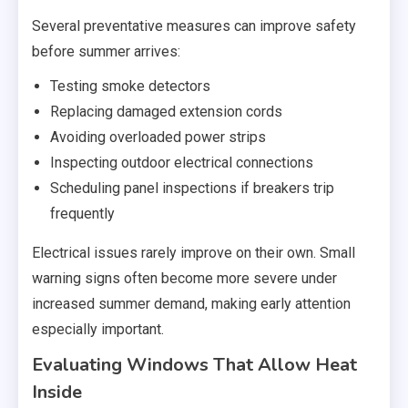
Several preventative measures can improve safety
before summer arrives:
Testing smoke detectors
Replacing damaged extension cords
Avoiding overloaded power strips
Inspecting outdoor electrical connections
Scheduling panel inspections if breakers trip
frequently
Electrical issues rarely improve on their own. Small
warning signs often become more severe under
increased summer demand, making early attention
especially important.
Evaluating Windows That Allow Heat
Inside