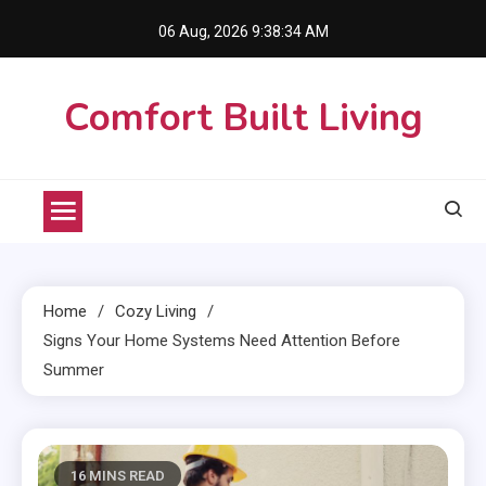
Skip
06 Aug, 2026
9:38:35 AM
to
content
Comfort Built Living
Home
Cozy Living
Signs Your Home Systems Need Attention Before
Summer
16 MINS READ