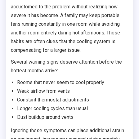
accustomed to the problem without realizing how
severe it has become. A family may keep portable
fans running constantly in one room while avoiding
another room entirely during hot afternoons. Those
habits are often clues that the cooling system is
compensating for a larger issue.
Several warning signs deserve attention before the
hottest months arrive:
Rooms that never seem to cool properly
Weak airflow from vents
Constant thermostat adjustments
Longer cooling cycles than usual
Dust buildup around vents
Ignoring these symptoms can place additional strain