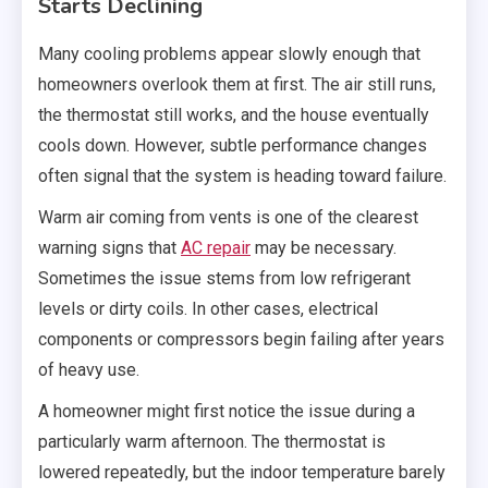
Starts Declining
Many cooling problems appear slowly enough that
homeowners overlook them at first. The air still runs,
the thermostat still works, and the house eventually
cools down. However, subtle performance changes
often signal that the system is heading toward failure.
Warm air coming from vents is one of the clearest
warning signs that
AC repair
may be necessary.
Sometimes the issue stems from low refrigerant
levels or dirty coils. In other cases, electrical
components or compressors begin failing after years
of heavy use.
A homeowner might first notice the issue during a
particularly warm afternoon. The thermostat is
lowered repeatedly, but the indoor temperature barely