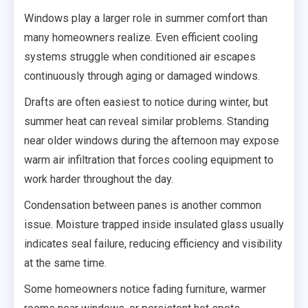
Windows play a larger role in summer comfort than
many homeowners realize. Even efficient cooling
systems struggle when conditioned air escapes
continuously through aging or damaged windows.
Drafts are often easiest to notice during winter, but
summer heat can reveal similar problems. Standing
near older windows during the afternoon may expose
warm air infiltration that forces cooling equipment to
work harder throughout the day.
Condensation between panes is another common
issue. Moisture trapped inside insulated glass usually
indicates seal failure, reducing efficiency and visibility
at the same time.
Some homeowners notice fading furniture, warmer