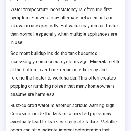
Water temperature inconsistency is often the first
symptom. Showers may alternate between hot and
lukewarm unexpectedly. Hot water may run out faster
than normal, especially when multiple appliances are
in use.
Sediment buildup inside the tank becomes
increasingly common as systems age. Minerals settle
at the bottom over time, reducing efficiency and
forcing the heater to work harder. This often creates
popping or rumbling noises that many homeowners
assume are harmless.
Rust-colored water is another serious warning sign.
Corrosion inside the tank or connected pipes may
eventually lead to leaks or complete failure. Metallic
odors can also indicate internal deterioration that