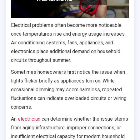
Electrical problems often become more noticeable
once temperatures rise and energy usage increases.
Air conditioning systems, fans, appliances, and
electronics place additional demand on household
circuits throughout summer.
Sometimes homeowners first notice the issue when
lights flicker briefly as appliances turn on. While
occasional dimming may seem harmless, repeated
fluctuations can indicate overloaded circuits or wiring
concerns.
An
electrician
can determine whether the issue stems
from aging infrastructure, improper connections, or
insufficient electrical capacity for modern household