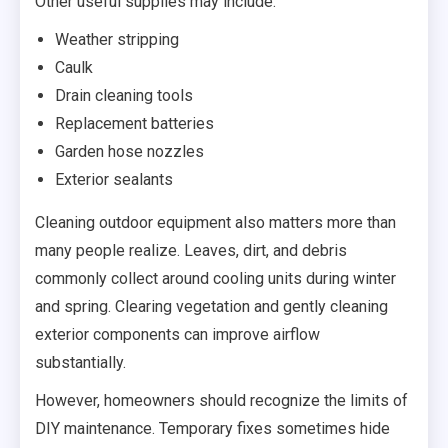
Other useful supplies may include:
Weather stripping
Caulk
Drain cleaning tools
Replacement batteries
Garden hose nozzles
Exterior sealants
Cleaning outdoor equipment also matters more than
many people realize. Leaves, dirt, and debris
commonly collect around cooling units during winter
and spring. Clearing vegetation and gently cleaning
exterior components can improve airflow
substantially.
However, homeowners should recognize the limits of
DIY maintenance. Temporary fixes sometimes hide