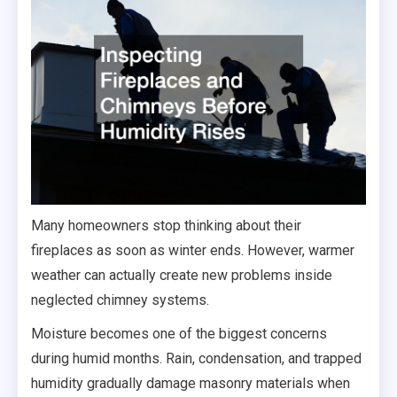
Many homeowners stop thinking about their
fireplaces as soon as winter ends. However, warmer
weather can actually create new problems inside
neglected chimney systems.
Moisture becomes one of the biggest concerns
during humid months. Rain, condensation, and trapped
humidity gradually damage masonry materials when