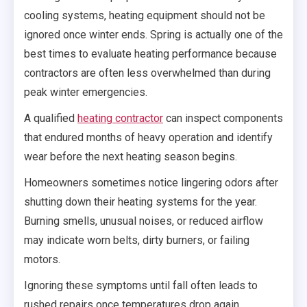
cooling systems, heating equipment should not be
ignored once winter ends. Spring is actually one of the
best times to evaluate heating performance because
contractors are often less overwhelmed than during
peak winter emergencies.
A qualified
heating contractor
can inspect components
that endured months of heavy operation and identify
wear before the next heating season begins.
Homeowners sometimes notice lingering odors after
shutting down their heating systems for the year.
Burning smells, unusual noises, or reduced airflow
may indicate worn belts, dirty burners, or failing
motors.
Ignoring these symptoms until fall often leads to
rushed repairs once temperatures drop again.