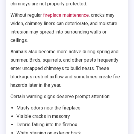
chimneys are not properly protected.
Without regular
fireplace maintenance
, cracks may
widen, chimney liners can deteriorate, and moisture
intrusion may spread into surrounding walls or
ceilings.
Animals also become more active during spring and
summer. Birds, squirrels, and other pests frequently
enter uncapped chimneys to build nests. These
blockages restrict airflow and sometimes create fire
hazards later in the year.
Certain warning signs deserve prompt attention:
Musty odors near the fireplace
Visible cracks in masonry
Debris falling into the firebox
White staining on exterior brick