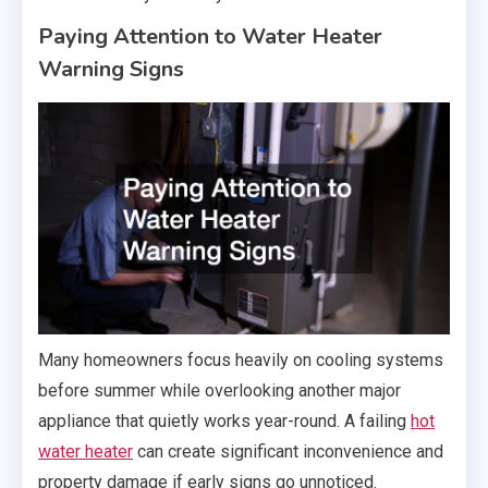
Paying Attention to Water Heater
Warning Signs
Many homeowners focus heavily on cooling systems
before summer while overlooking another major
appliance that quietly works year-round. A failing
hot
water heater
can create significant inconvenience and
property damage if early signs go unnoticed.