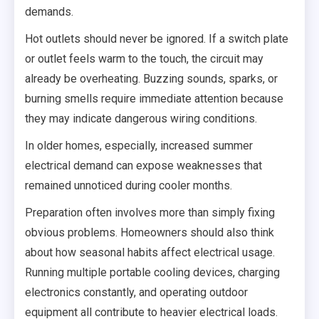
demands.
Hot outlets should never be ignored. If a switch plate
or outlet feels warm to the touch, the circuit may
already be overheating. Buzzing sounds, sparks, or
burning smells require immediate attention because
they may indicate dangerous wiring conditions.
In older homes, especially, increased summer
electrical demand can expose weaknesses that
remained unnoticed during cooler months.
Preparation often involves more than simply fixing
obvious problems. Homeowners should also think
about how seasonal habits affect electrical usage.
Running multiple portable cooling devices, charging
electronics constantly, and operating outdoor
equipment all contribute to heavier electrical loads.