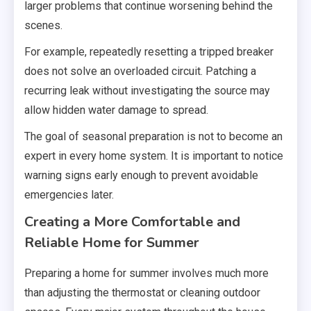
larger problems that continue worsening behind the
scenes.
For example, repeatedly resetting a tripped breaker
does not solve an overloaded circuit. Patching a
recurring leak without investigating the source may
allow hidden water damage to spread.
The goal of seasonal preparation is not to become an
expert in every home system. It is important to notice
warning signs early enough to prevent avoidable
emergencies later.
Creating a More Comfortable and
Reliable Home for Summer
Preparing a home for summer involves much more
than adjusting the thermostat or cleaning outdoor